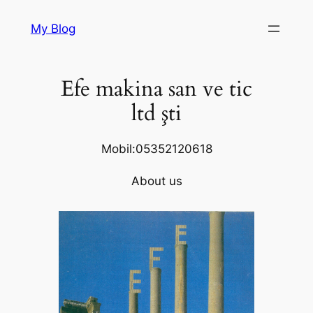
Skip
My Blog
to
content
Efe makina san ve tic
ltd şti
Mobil:05352120618
About us