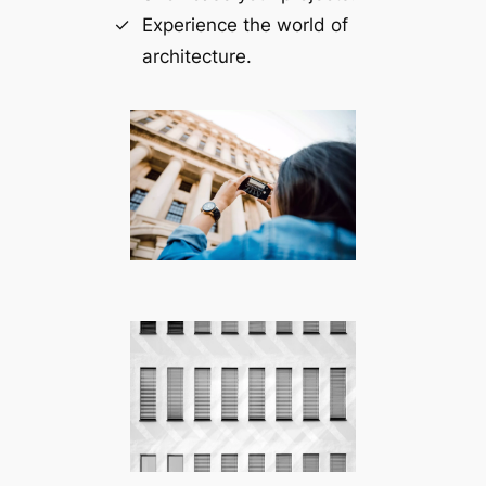
Experience the world of
architecture.