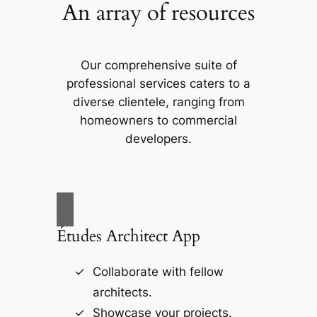
An array of resources
Our comprehensive suite of
professional services caters to a
diverse clientele, ranging from
homeowners to commercial
developers.
Études Architect App
Collaborate with fellow
architects.
Showcase your projects.