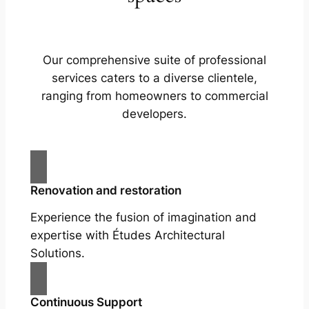
Our comprehensive suite of professional
services caters to a diverse clientele,
ranging from homeowners to commercial
developers.
Renovation and restoration
Experience the fusion of imagination and
expertise with Études Architectural
Solutions.
Continuous Support