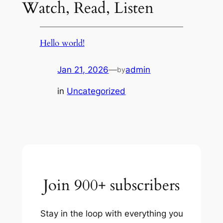
Watch, Read, Listen
Hello world!
Jan 21, 2026
—
admin
by
in
Uncategorized
Join 900+ subscribers
Stay in the loop with everything you