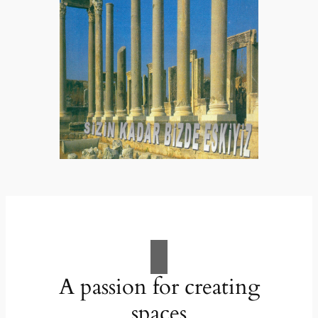
A passion for creating
spaces