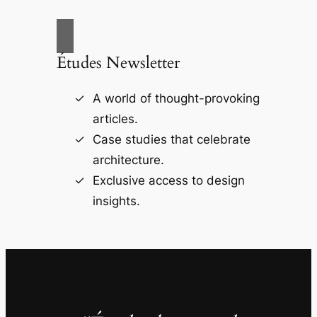
Études Newsletter
A world of thought-provoking
articles.
Case studies that celebrate
architecture.
Exclusive access to design
insights.