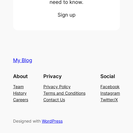
need to know.
Sign up
My Blog
About
Privacy
Social
Team
Privacy Policy
Facebook
History
Terms and Conditions
Instagram
Careers
Contact Us
Twitter/X
Designed with
WordPress