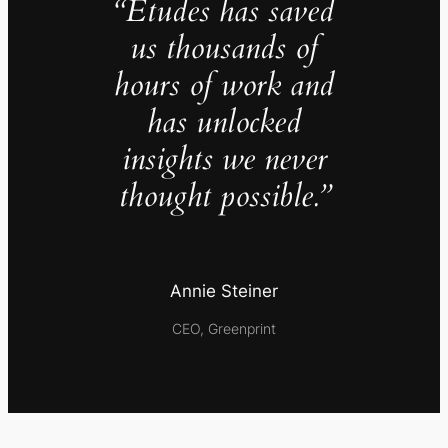
“Études has saved
us thousands of
hours of work and
has unlocked
insights we never
thought possible.”
Annie Steiner
CEO, Greenprint