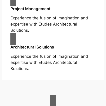
Project Management
Experience the fusion of imagination and
expertise with Études Architectural
Solutions.
Architectural Solutions
Experience the fusion of imagination and
expertise with Études Architectural
Solutions.