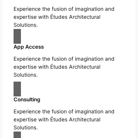
Experience the fusion of imagination and
expertise with Études Architectural
Solutions.
App Access
Experience the fusion of imagination and
expertise with Études Architectural
Solutions.
Consulting
Experience the fusion of imagination and
expertise with Études Architectural
Solutions.