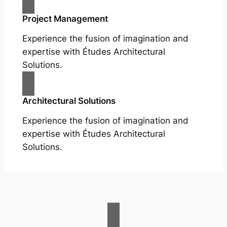
Project Management
Experience the fusion of imagination and
expertise with Études Architectural
Solutions.
Architectural Solutions
Experience the fusion of imagination and
expertise with Études Architectural
Solutions.