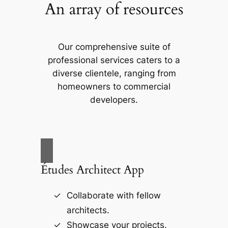
An array of resources
Our comprehensive suite of
professional services caters to a
diverse clientele, ranging from
homeowners to commercial
developers.
Études Architect App
Collaborate with fellow
architects.
Showcase your projects.