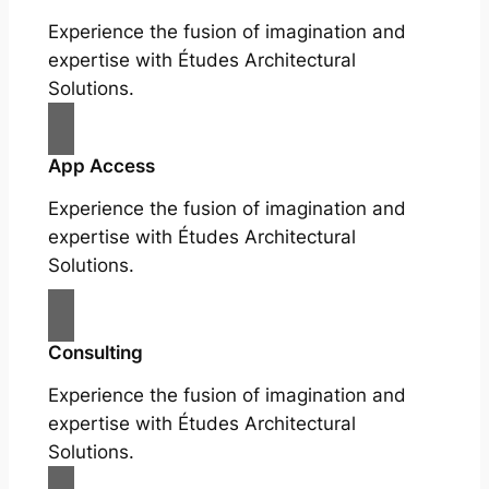
Experience the fusion of imagination and
expertise with Études Architectural
Solutions.
App Access
Experience the fusion of imagination and
expertise with Études Architectural
Solutions.
Consulting
Experience the fusion of imagination and
expertise with Études Architectural
Solutions.