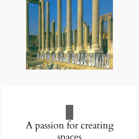
A passion for creating
spaces