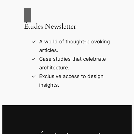
Études Newsletter
A world of thought-provoking
articles.
Case studies that celebrate
architecture.
Exclusive access to design
insights.