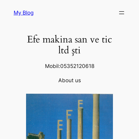
Skip
My Blog
to
content
Efe makina san ve tic
ltd şti
Mobil:05352120618
About us