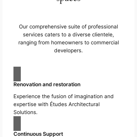
Our comprehensive suite of professional
services caters to a diverse clientele,
ranging from homeowners to commercial
developers.
Renovation and restoration
Experience the fusion of imagination and
expertise with Études Architectural
Solutions.
Continuous Support