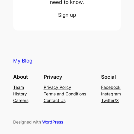
need to know.
Sign up
My Blog
About
Privacy
Social
Team
Privacy Policy
Facebook
History
Terms and Conditions
Instagram
Careers
Contact Us
Twitter/X
Designed with
WordPress