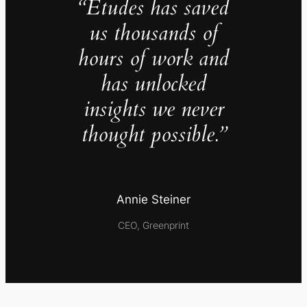
“Études has saved
us thousands of
hours of work and
has unlocked
insights we never
thought possible.”
Annie Steiner
CEO, Greenprint