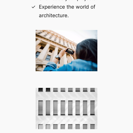
Experience the world of
architecture.