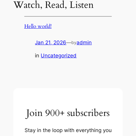
Watch, Read, Listen
Hello world!
Jan 21, 2026
—
admin
by
in
Uncategorized
Join 900+ subscribers
Stay in the loop with everything you