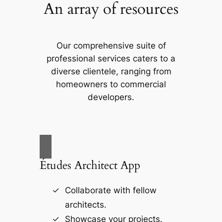
An array of resources
Our comprehensive suite of
professional services caters to a
diverse clientele, ranging from
homeowners to commercial
developers.
Études Architect App
Collaborate with fellow
architects.
Showcase your projects.