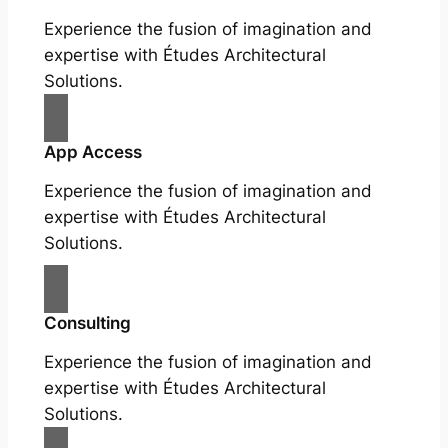
Experience the fusion of imagination and
expertise with Études Architectural
Solutions.
App Access
Experience the fusion of imagination and
expertise with Études Architectural
Solutions.
Consulting
Experience the fusion of imagination and
expertise with Études Architectural
Solutions.