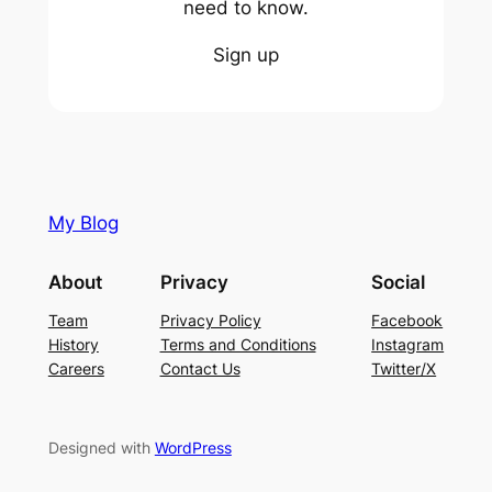
need to know.
Sign up
My Blog
About
Privacy
Social
Team
Privacy Policy
Facebook
History
Terms and Conditions
Instagram
Careers
Contact Us
Twitter/X
Designed with
WordPress