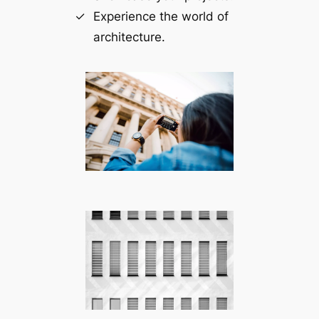
Experience the world of
architecture.