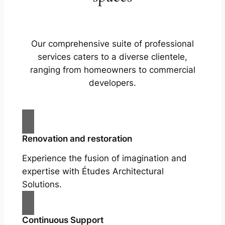
Our comprehensive suite of professional
services caters to a diverse clientele,
ranging from homeowners to commercial
developers.
Renovation and restoration
Experience the fusion of imagination and
expertise with Études Architectural
Solutions.
Continuous Support