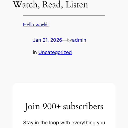
Watch, Read, Listen
Hello world!
Jan 21, 2026
—
admin
by
in
Uncategorized
Join 900+ subscribers
Stay in the loop with everything you