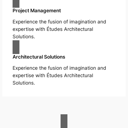
Project Management
Experience the fusion of imagination and
expertise with Études Architectural
Solutions.
Architectural Solutions
Experience the fusion of imagination and
expertise with Études Architectural
Solutions.