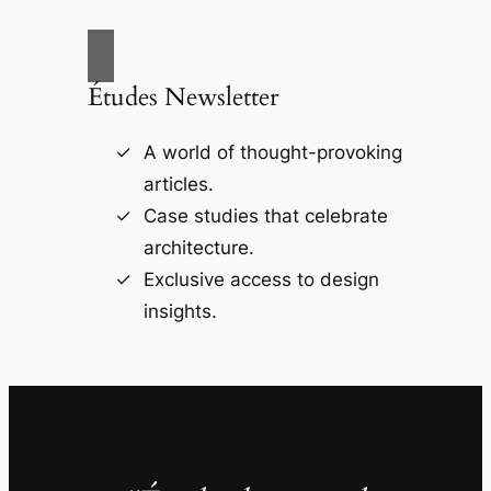
Études Newsletter
A world of thought-provoking
articles.
Case studies that celebrate
architecture.
Exclusive access to design
insights.