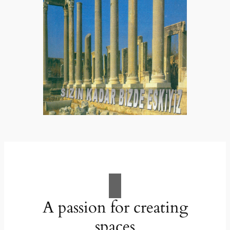
A passion for creating
spaces