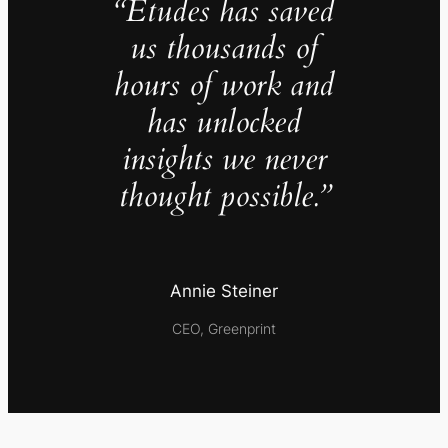
“Études has saved
us thousands of
hours of work and
has unlocked
insights we never
thought possible.”
Annie Steiner
CEO, Greenprint