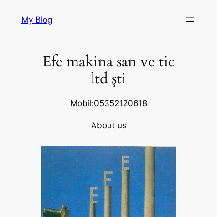
Skip
My Blog
to
content
Efe makina san ve tic
ltd şti
Mobil:05352120618
About us