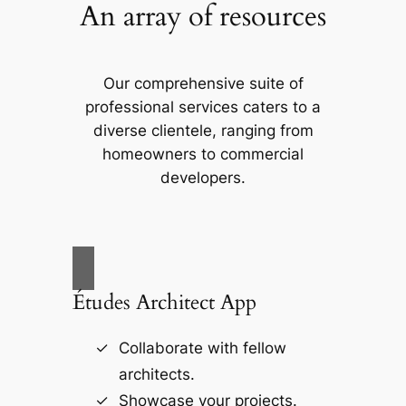
An array of resources
Our comprehensive suite of
professional services caters to a
diverse clientele, ranging from
homeowners to commercial
developers.
Études Architect App
Collaborate with fellow
architects.
Showcase your projects.