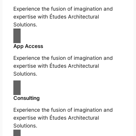
Experience the fusion of imagination and
expertise with Études Architectural
Solutions.
App Access
Experience the fusion of imagination and
expertise with Études Architectural
Solutions.
Consulting
Experience the fusion of imagination and
expertise with Études Architectural
Solutions.