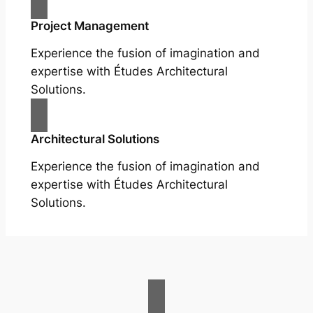
Project Management
Experience the fusion of imagination and
expertise with Études Architectural
Solutions.
Architectural Solutions
Experience the fusion of imagination and
expertise with Études Architectural
Solutions.