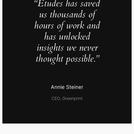
“Études has saved
us thousands of
hours of work and
has unlocked
insights we never
thought possible.”
Annie Steiner
CEO, Greenprint