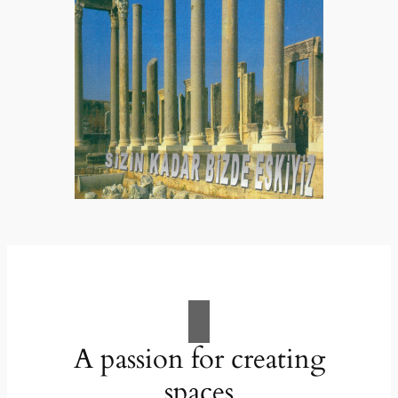
A passion for creating
spaces