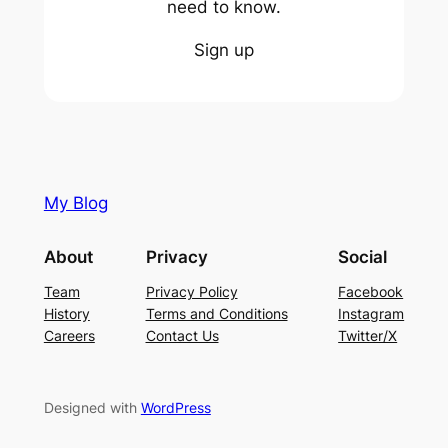
need to know.
Sign up
My Blog
About
Privacy
Social
Team
Privacy Policy
Facebook
History
Terms and Conditions
Instagram
Careers
Contact Us
Twitter/X
Designed with
WordPress