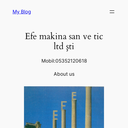
Skip
My Blog
to
content
Efe makina san ve tic
ltd şti
Mobil:05352120618
About us