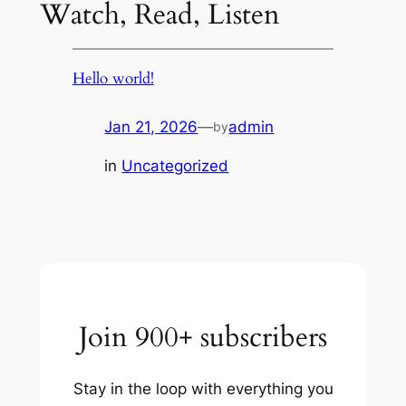
Watch, Read, Listen
Hello world!
Jan 21, 2026
—
admin
by
in
Uncategorized
Join 900+ subscribers
Stay in the loop with everything you