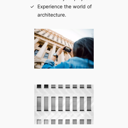
Experience the world of
architecture.