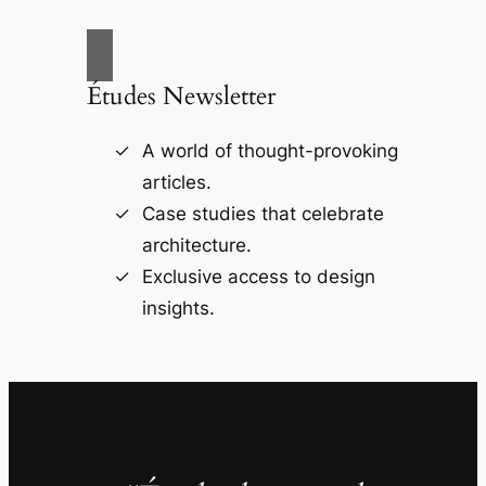
Études Newsletter
A world of thought-provoking
articles.
Case studies that celebrate
architecture.
Exclusive access to design
insights.