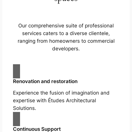
Our comprehensive suite of professional
services caters to a diverse clientele,
ranging from homeowners to commercial
developers.
Renovation and restoration
Experience the fusion of imagination and
expertise with Études Architectural
Solutions.
Continuous Support