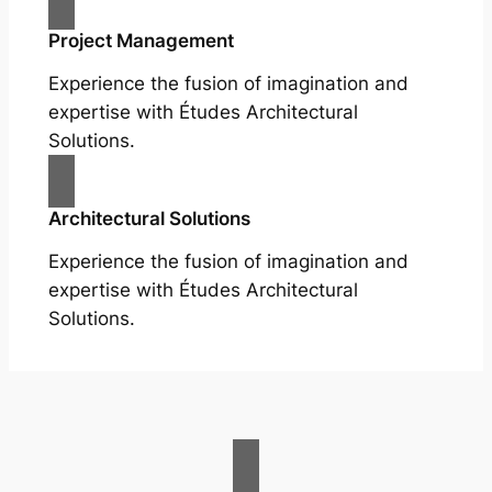
Project Management
Experience the fusion of imagination and
expertise with Études Architectural
Solutions.
Architectural Solutions
Experience the fusion of imagination and
expertise with Études Architectural
Solutions.