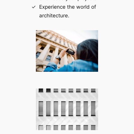
Experience the world of
architecture.