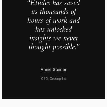
“Études has saved
us thousands of
hours of work and
has unlocked
insights we never
thought possible.”
Annie Steiner
CEO, Greenprint