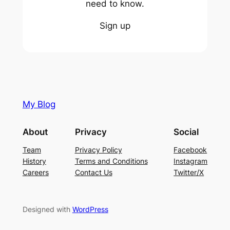
need to know.
Sign up
My Blog
About
Privacy
Social
Team
Privacy Policy
Facebook
History
Terms and Conditions
Instagram
Careers
Contact Us
Twitter/X
Designed with
WordPress