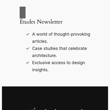
Études Newsletter
A world of thought-provoking
articles.
Case studies that celebrate
architecture.
Exclusive access to design
insights.