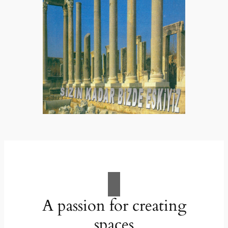
A passion for creating
spaces