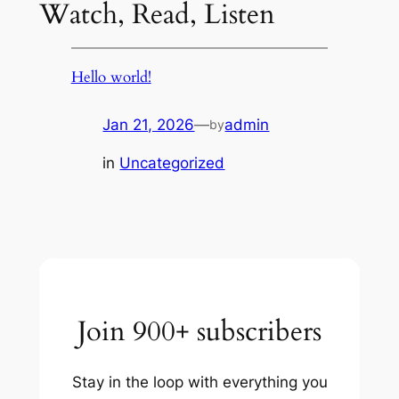
Watch, Read, Listen
Hello world!
Jan 21, 2026
—
admin
by
in
Uncategorized
Join 900+ subscribers
Stay in the loop with everything you