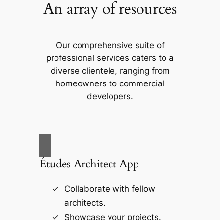
An array of resources
Our comprehensive suite of
professional services caters to a
diverse clientele, ranging from
homeowners to commercial
developers.
Études Architect App
Collaborate with fellow
architects.
Showcase your projects.