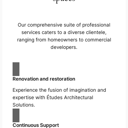
Our comprehensive suite of professional
services caters to a diverse clientele,
ranging from homeowners to commercial
developers.
Renovation and restoration
Experience the fusion of imagination and
expertise with Études Architectural
Solutions.
Continuous Support