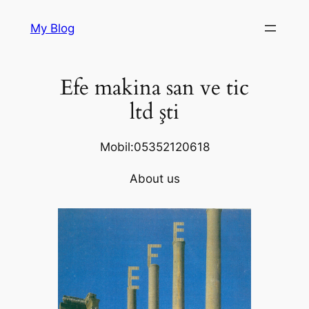
Skip
My Blog
to
content
Efe makina san ve tic
ltd şti
Mobil:05352120618
About us