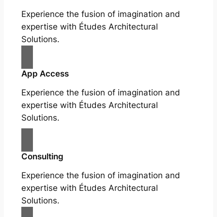
Experience the fusion of imagination and
expertise with Études Architectural
Solutions.
App Access
Experience the fusion of imagination and
expertise with Études Architectural
Solutions.
Consulting
Experience the fusion of imagination and
expertise with Études Architectural
Solutions.