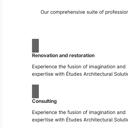
Our comprehensive suite of profession
Renovation and restoration
Experience the fusion of imagination and
expertise with Études Architectural Soluti
Consulting
Experience the fusion of imagination and
expertise with Études Architectural Soluti