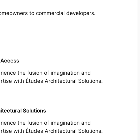
m homeowners to commercial developers.
 Access
rience the fusion of imagination and
rtise with Études Architectural Solutions.
itectural Solutions
rience the fusion of imagination and
rtise with Études Architectural Solutions.