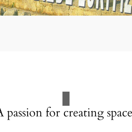
A passion for creating space