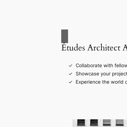
Études Architect 
Collaborate with fellow
Showcase your project
Experience the world o