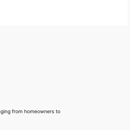
ranging from homeowners to