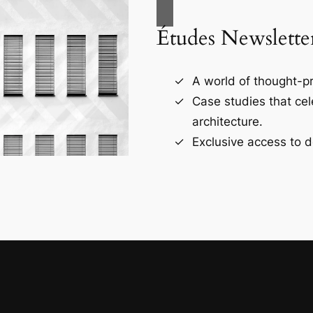
Études Newslette
A world of thought-pr
Case studies that ce
architecture.
Exclusive access to d