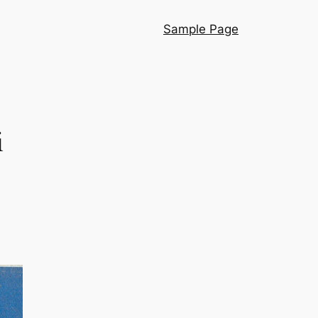
Sample Page
i