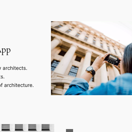
App
 architects.
s.
f architecture.