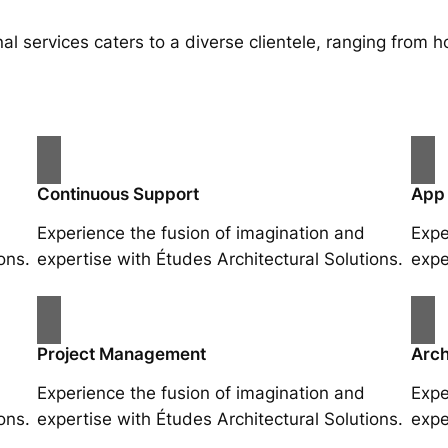
al services caters to a diverse clientele, ranging fro
Continuous Support
App
Experience the fusion of imagination and
Expe
ons.
expertise with Études Architectural Solutions.
expe
Project Management
Arch
Experience the fusion of imagination and
Expe
ons.
expertise with Études Architectural Solutions.
expe