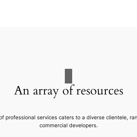
An array of resources
f professional services caters to a diverse clientele, 
commercial developers.