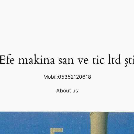
Efe makina san ve tic ltd şt
Mobil:05352120618
About us