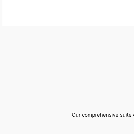
Our comprehensive suite o