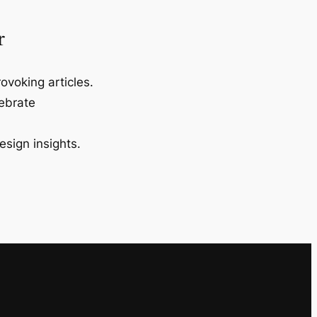
r
ovoking articles.
lebrate
esign insights.