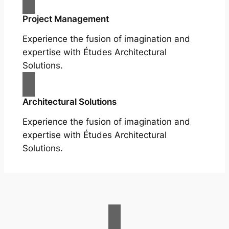
Project Management
Experience the fusion of imagination and
expertise with Études Architectural
Solutions.
Architectural Solutions
Experience the fusion of imagination and
expertise with Études Architectural
Solutions.