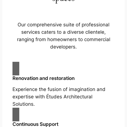
Our comprehensive suite of professional
services caters to a diverse clientele,
ranging from homeowners to commercial
developers.
Renovation and restoration
Experience the fusion of imagination and
expertise with Études Architectural
Solutions.
Continuous Support