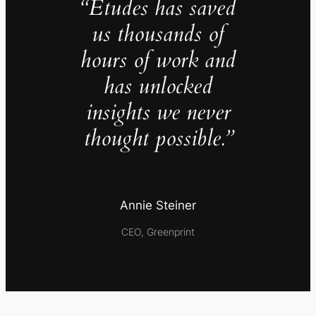
“Études has saved
us thousands of
hours of work and
has unlocked
insights we never
thought possible.”
Annie Steiner
CEO, Greenprint