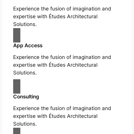
Experience the fusion of imagination and
expertise with Études Architectural
Solutions.
App Access
Experience the fusion of imagination and
expertise with Études Architectural
Solutions.
Consulting
Experience the fusion of imagination and
expertise with Études Architectural
Solutions.