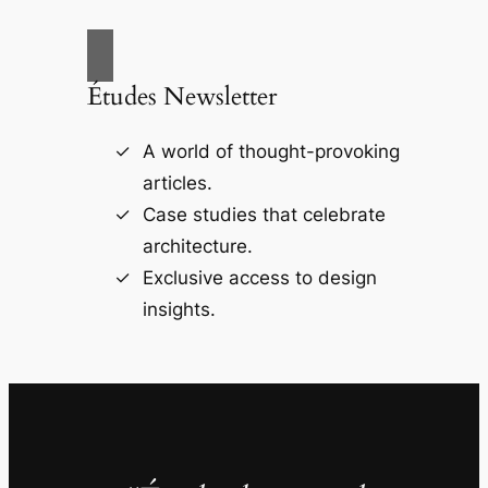
Études Newsletter
A world of thought-provoking
articles.
Case studies that celebrate
architecture.
Exclusive access to design
insights.