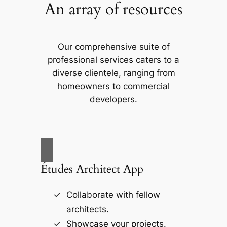
An array of resources
Our comprehensive suite of
professional services caters to a
diverse clientele, ranging from
homeowners to commercial
developers.
Études Architect App
Collaborate with fellow
architects.
Showcase your projects.