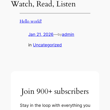
Watch, Read, Listen
Hello world!
Jan 21, 2026
—
admin
by
in
Uncategorized
Join 900+ subscribers
Stay in the loop with everything you