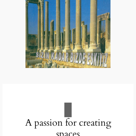
A passion for creating
spaces