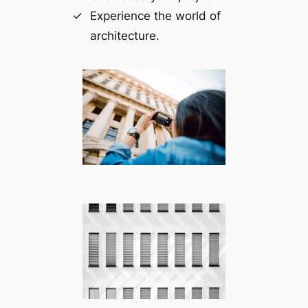
Experience the world of
architecture.