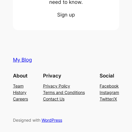
need to know.
Sign up
My Blog
About
Privacy
Social
Team
Privacy Policy
Facebook
History
Terms and Conditions
Instagram
Careers
Contact Us
Twitter/X
Designed with
WordPress