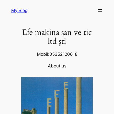
Skip
My Blog
to
content
Efe makina san ve tic
ltd şti
Mobil:05352120618
About us