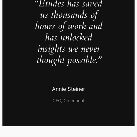
“Études has saved
us thousands of
hours of work and
has unlocked
insights we never
thought possible.”
Annie Steiner
CEO, Greenprint