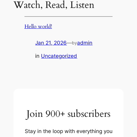
Watch, Read, Listen
Hello world!
Jan 21, 2026
—
admin
by
in
Uncategorized
Join 900+ subscribers
Stay in the loop with everything you