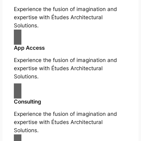
Experience the fusion of imagination and
expertise with Études Architectural
Solutions.
App Access
Experience the fusion of imagination and
expertise with Études Architectural
Solutions.
Consulting
Experience the fusion of imagination and
expertise with Études Architectural
Solutions.