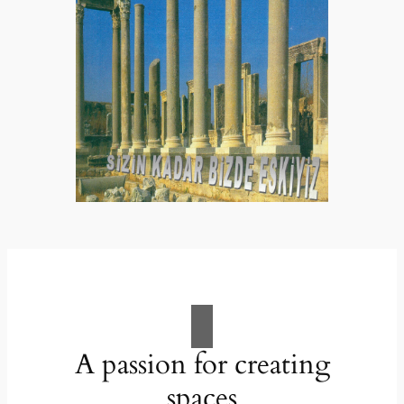
A passion for creating
spaces