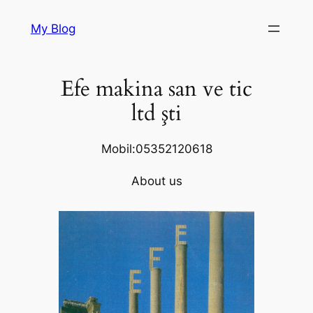
Skip
My Blog
to
content
Efe makina san ve tic
ltd şti
Mobil:05352120618
About us