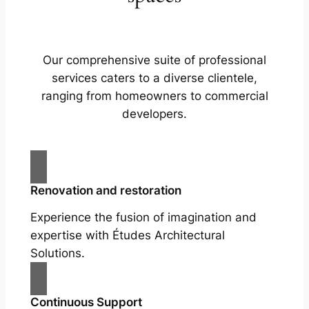
Our comprehensive suite of professional
services caters to a diverse clientele,
ranging from homeowners to commercial
developers.
Renovation and restoration
Experience the fusion of imagination and
expertise with Études Architectural
Solutions.
Continuous Support