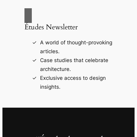
Études Newsletter
A world of thought-provoking
articles.
Case studies that celebrate
architecture.
Exclusive access to design
insights.