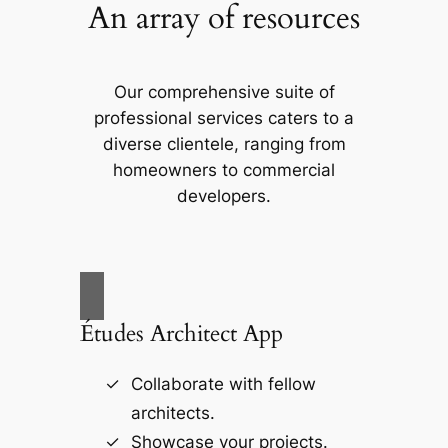
An array of resources
Our comprehensive suite of
professional services caters to a
diverse clientele, ranging from
homeowners to commercial
developers.
Études Architect App
Collaborate with fellow
architects.
Showcase your projects.