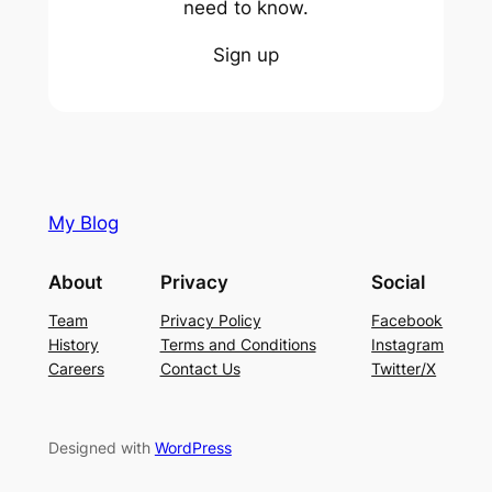
need to know.
Sign up
My Blog
About
Privacy
Social
Team
Privacy Policy
Facebook
History
Terms and Conditions
Instagram
Careers
Contact Us
Twitter/X
Designed with
WordPress