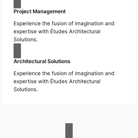
Project Management
Experience the fusion of imagination and
expertise with Études Architectural
Solutions.
Architectural Solutions
Experience the fusion of imagination and
expertise with Études Architectural
Solutions.