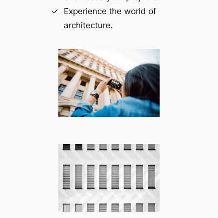
Experience the world of
architecture.