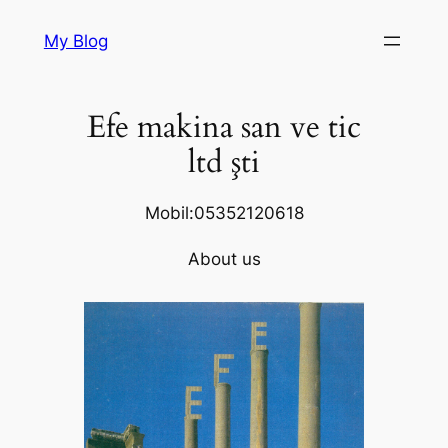
Skip
My Blog
to
content
Efe makina san ve tic
ltd şti
Mobil:05352120618
About us