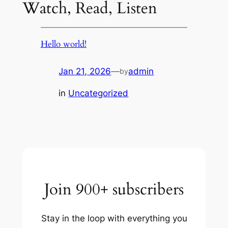
Watch, Read, Listen
Hello world!
Jan 21, 2026
—
admin
by
in
Uncategorized
Join 900+ subscribers
Stay in the loop with everything you