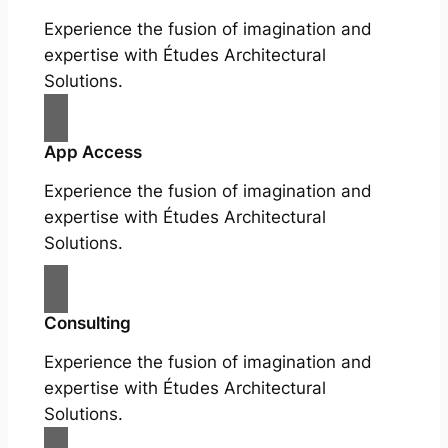
Experience the fusion of imagination and
expertise with Études Architectural
Solutions.
App Access
Experience the fusion of imagination and
expertise with Études Architectural
Solutions.
Consulting
Experience the fusion of imagination and
expertise with Études Architectural
Solutions.