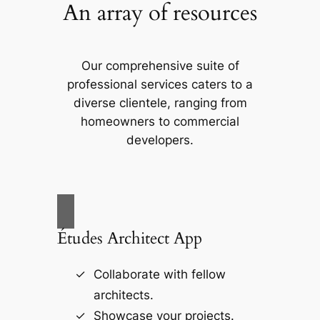
An array of resources
Our comprehensive suite of
professional services caters to a
diverse clientele, ranging from
homeowners to commercial
developers.
Études Architect App
Collaborate with fellow
architects.
Showcase your projects.