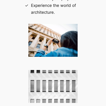
Experience the world of
architecture.