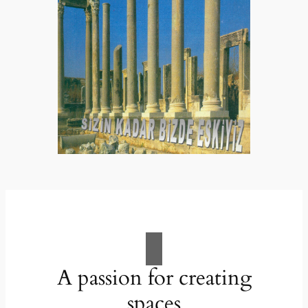
A passion for creating
spaces