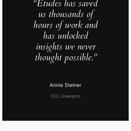
“Études has saved
us thousands of
hours of work and
has unlocked
insights we never
thought possible.”
Annie Steiner
CEO, Greenprint