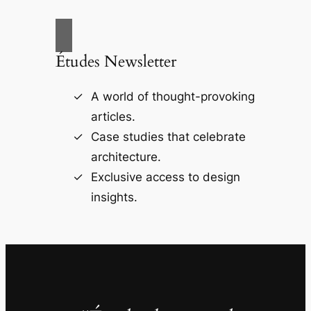
Études Newsletter
A world of thought-provoking
articles.
Case studies that celebrate
architecture.
Exclusive access to design
insights.