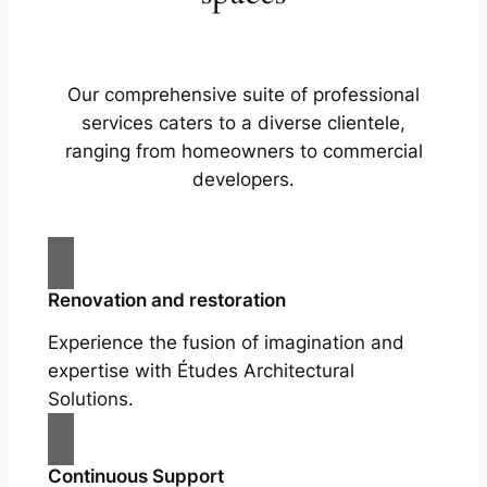
Our comprehensive suite of professional
services caters to a diverse clientele,
ranging from homeowners to commercial
developers.
Renovation and restoration
Experience the fusion of imagination and
expertise with Études Architectural
Solutions.
Continuous Support