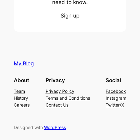
need to know.
Sign up
My Blog
About
Privacy
Social
Team
Privacy Policy
Facebook
History
Terms and Conditions
Instagram
Careers
Contact Us
Twitter/X
Designed with
WordPress