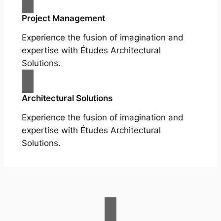
Project Management
Experience the fusion of imagination and
expertise with Études Architectural
Solutions.
Architectural Solutions
Experience the fusion of imagination and
expertise with Études Architectural
Solutions.