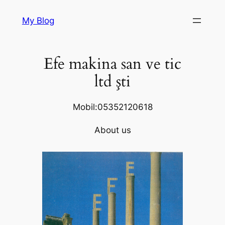
Skip
My Blog
to
content
Efe makina san ve tic
ltd şti
Mobil:05352120618
About us