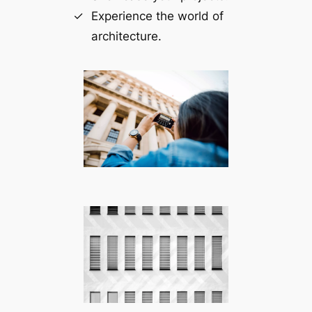
Experience the world of
architecture.