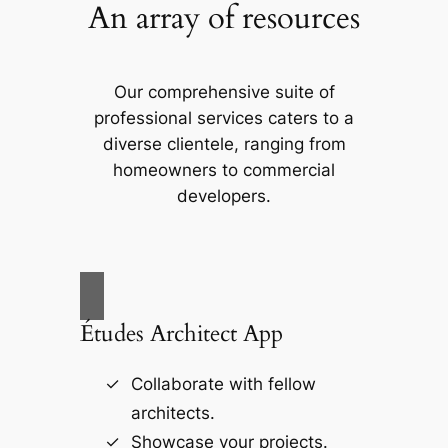
An array of resources
Our comprehensive suite of
professional services caters to a
diverse clientele, ranging from
homeowners to commercial
developers.
Études Architect App
Collaborate with fellow
architects.
Showcase your projects.