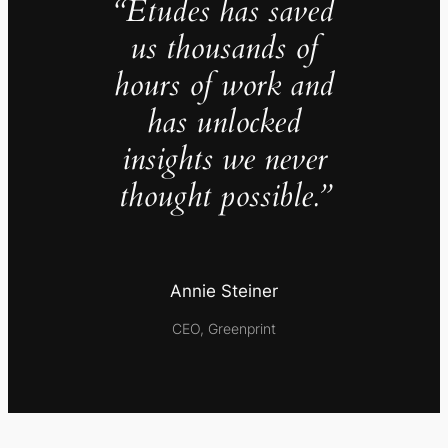
“Études has saved
us thousands of
hours of work and
has unlocked
insights we never
thought possible.”
Annie Steiner
CEO, Greenprint