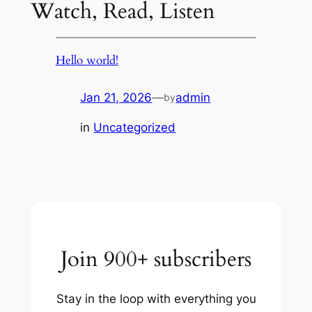
Watch, Read, Listen
Hello world!
Jan 21, 2026
—
admin
by
in
Uncategorized
Join 900+ subscribers
Stay in the loop with everything you