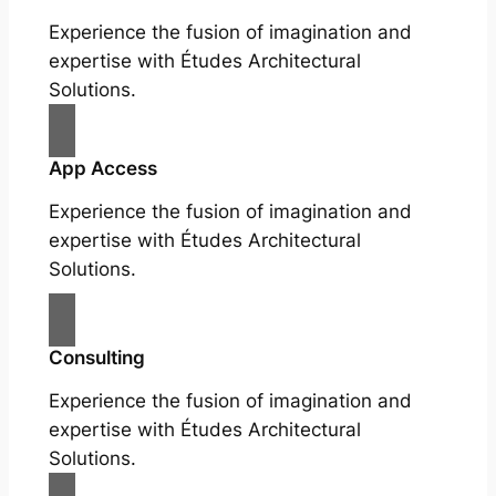
Experience the fusion of imagination and
expertise with Études Architectural
Solutions.
App Access
Experience the fusion of imagination and
expertise with Études Architectural
Solutions.
Consulting
Experience the fusion of imagination and
expertise with Études Architectural
Solutions.