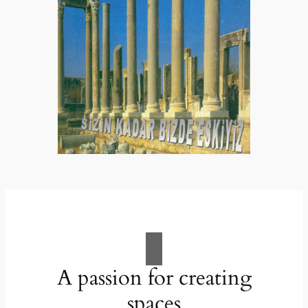
A passion for creating
spaces