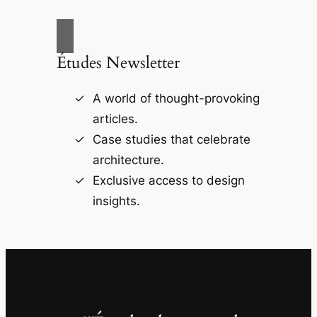
Études Newsletter
A world of thought-provoking
articles.
Case studies that celebrate
architecture.
Exclusive access to design
insights.