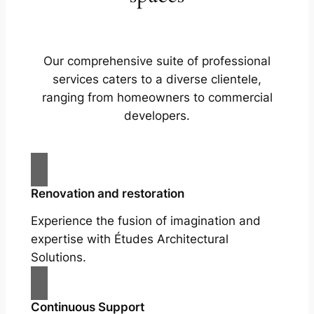
Our comprehensive suite of professional
services caters to a diverse clientele,
ranging from homeowners to commercial
developers.
Renovation and restoration
Experience the fusion of imagination and
expertise with Études Architectural
Solutions.
Continuous Support