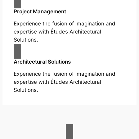
Project Management
Experience the fusion of imagination and
expertise with Études Architectural
Solutions.
Architectural Solutions
Experience the fusion of imagination and
expertise with Études Architectural
Solutions.