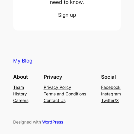
need to know.
Sign up
My Blog
About
Privacy
Social
Team
Privacy Policy
Facebook
History
Terms and Conditions
Instagram
Careers
Contact Us
Twitter/X
Designed with
WordPress