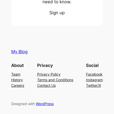
need to know.
Sign up
My Blog
About
Privacy
Social
Team
Privacy Policy
Facebook
History
Terms and Conditions
Instagram
Careers
Contact Us
Twitter/X
Designed with
WordPress