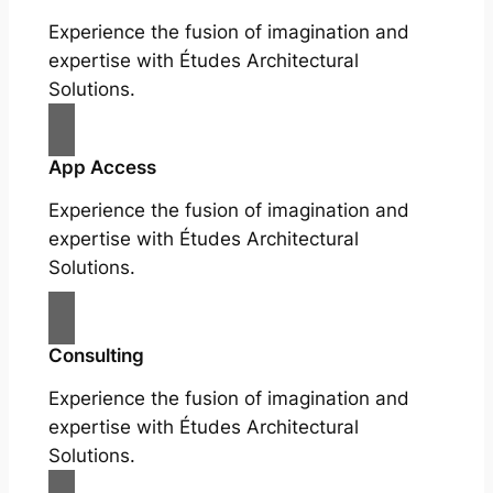
Experience the fusion of imagination and
expertise with Études Architectural
Solutions.
App Access
Experience the fusion of imagination and
expertise with Études Architectural
Solutions.
Consulting
Experience the fusion of imagination and
expertise with Études Architectural
Solutions.