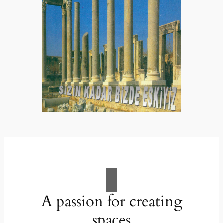
A passion for creating
spaces