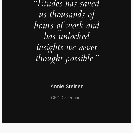
“Études has saved
us thousands of
hours of work and
has unlocked
insights we never
thought possible.”
Annie Steiner
CEO, Greenprint