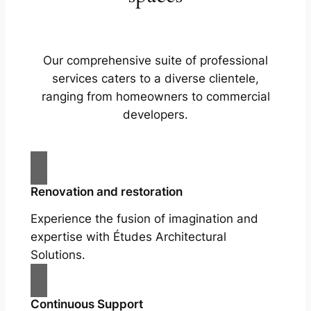
Our comprehensive suite of professional
services caters to a diverse clientele,
ranging from homeowners to commercial
developers.
Renovation and restoration
Experience the fusion of imagination and
expertise with Études Architectural
Solutions.
Continuous Support