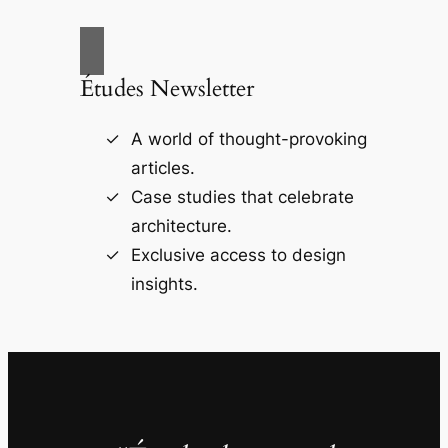
Études Newsletter
A world of thought-provoking
articles.
Case studies that celebrate
architecture.
Exclusive access to design
insights.