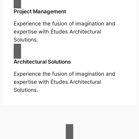
Project Management
Experience the fusion of imagination and
expertise with Études Architectural
Solutions.
Architectural Solutions
Experience the fusion of imagination and
expertise with Études Architectural
Solutions.