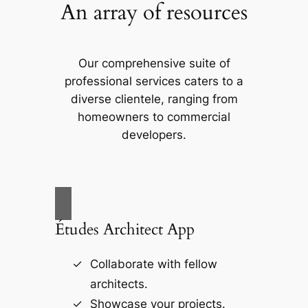
An array of resources
Our comprehensive suite of
professional services caters to a
diverse clientele, ranging from
homeowners to commercial
developers.
Études Architect App
Collaborate with fellow
architects.
Showcase your projects.