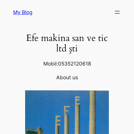
Skip
My Blog
to
content
Efe makina san ve tic
ltd şti
Mobil:05352120618
About us