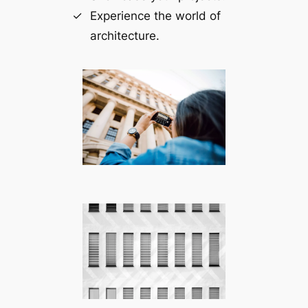
Experience the world of
architecture.