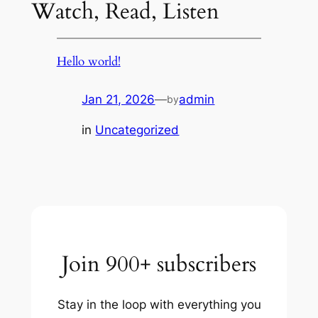
Watch, Read, Listen
Hello world!
Jan 21, 2026
—
admin
by
in
Uncategorized
Join 900+ subscribers
Stay in the loop with everything you