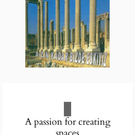
A passion for creating
spaces