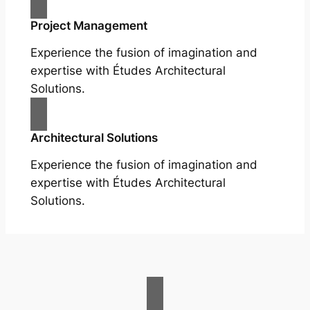
Project Management
Experience the fusion of imagination and
expertise with Études Architectural
Solutions.
Architectural Solutions
Experience the fusion of imagination and
expertise with Études Architectural
Solutions.