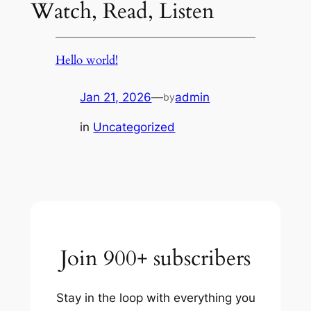
Watch, Read, Listen
Hello world!
Jan 21, 2026
—
admin
by
in
Uncategorized
Join 900+ subscribers
Stay in the loop with everything you