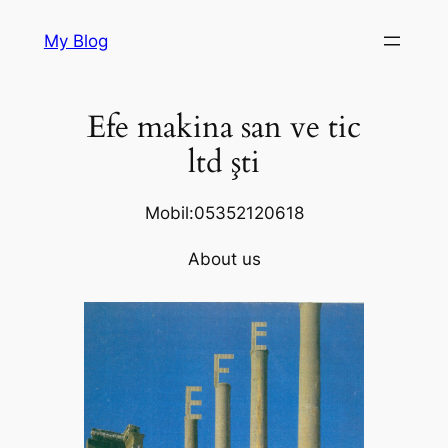
Skip
My Blog
to
content
Efe makina san ve tic
ltd şti
Mobil:05352120618
About us