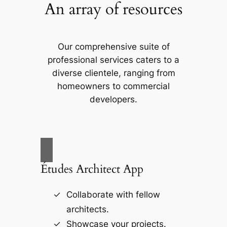
An array of resources
Our comprehensive suite of
professional services caters to a
diverse clientele, ranging from
homeowners to commercial
developers.
Études Architect App
Collaborate with fellow
architects.
Showcase your projects.