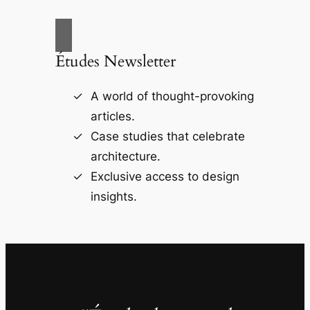
Études Newsletter
A world of thought-provoking
articles.
Case studies that celebrate
architecture.
Exclusive access to design
insights.