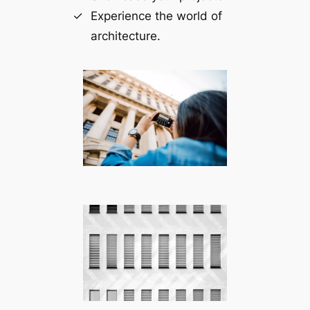
Experience the world of
architecture.