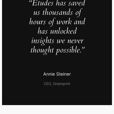
“Études has saved
us thousands of
hours of work and
has unlocked
insights we never
thought possible.”
Annie Steiner
CEO, Greenprint