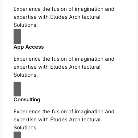
Experience the fusion of imagination and
expertise with Études Architectural
Solutions.
App Access
Experience the fusion of imagination and
expertise with Études Architectural
Solutions.
Consulting
Experience the fusion of imagination and
expertise with Études Architectural
Solutions.