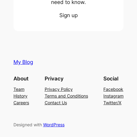
need to know.
Sign up
My Blog
About
Privacy
Social
Team
Privacy Policy
Facebook
History
Terms and Conditions
Instagram
Careers
Contact Us
Twitter/X
Designed with
WordPress