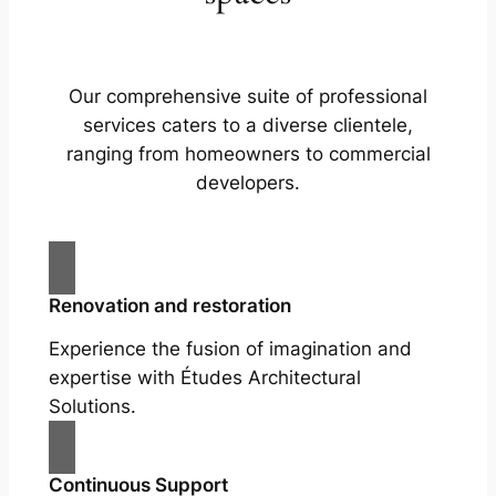
Our comprehensive suite of professional
services caters to a diverse clientele,
ranging from homeowners to commercial
developers.
Renovation and restoration
Experience the fusion of imagination and
expertise with Études Architectural
Solutions.
Continuous Support