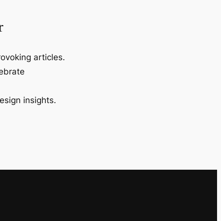
r
ovoking articles.
lebrate
esign insights.