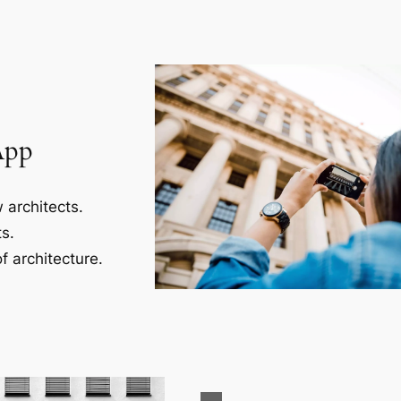
App
 architects.
s.
f architecture.