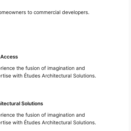
m homeowners to commercial developers.
 Access
rience the fusion of imagination and
rtise with Études Architectural Solutions.
itectural Solutions
rience the fusion of imagination and
rtise with Études Architectural Solutions.