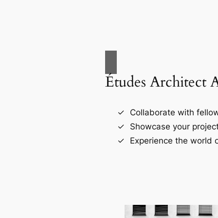
Études Architect 
Collaborate with fellow
Showcase your project
Experience the world o