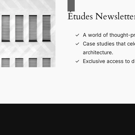
Études Newslette
A world of thought-pr
Case studies that ce
architecture.
Exclusive access to d