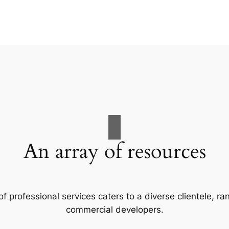
An array of resources
f professional services caters to a diverse clientele, 
commercial developers.