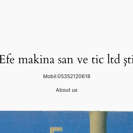
Efe makina san ve tic ltd şt
Mobil:05352120618
About us