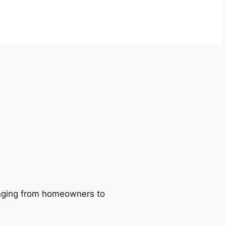
ranging from homeowners to