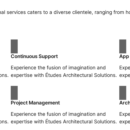
al services caters to a diverse clientele, ranging fro
Continuous Support
App
Experience the fusion of imagination and
Expe
ons.
expertise with Études Architectural Solutions.
expe
Project Management
Arch
Experience the fusion of imagination and
Expe
ons.
expertise with Études Architectural Solutions.
expe