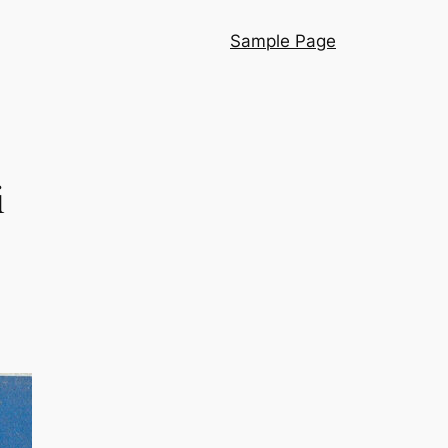
Sample Page
i