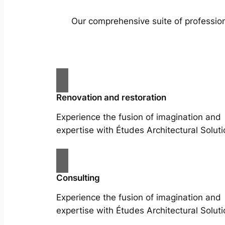
Our comprehensive suite of profession
Renovation and restoration
Experience the fusion of imagination and
expertise with Études Architectural Soluti
Consulting
Experience the fusion of imagination and
expertise with Études Architectural Soluti