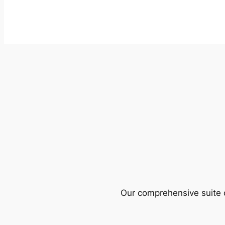
Our comprehensive suite o