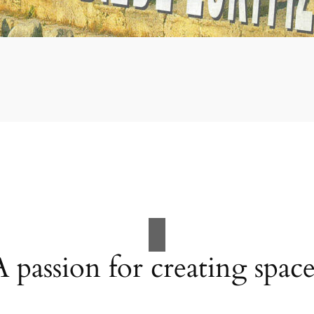
A passion for creating space