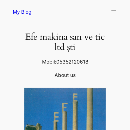
Skip
My Blog
to
content
Efe makina san ve tic
ltd şti
Mobil:05352120618
About us