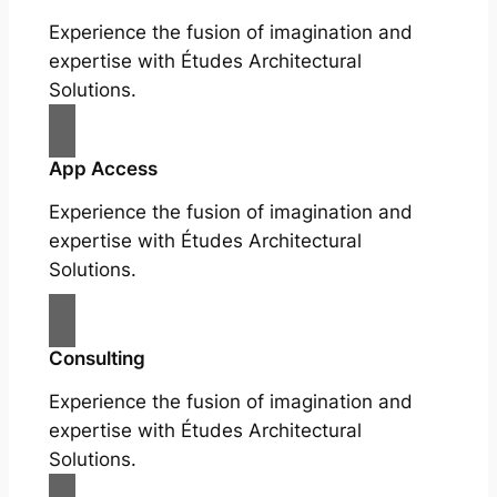
Experience the fusion of imagination and
expertise with Études Architectural
Solutions.
App Access
Experience the fusion of imagination and
expertise with Études Architectural
Solutions.
Consulting
Experience the fusion of imagination and
expertise with Études Architectural
Solutions.