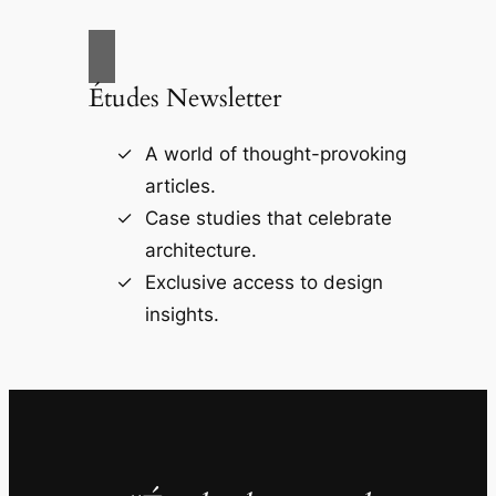
Études Newsletter
A world of thought-provoking
articles.
Case studies that celebrate
architecture.
Exclusive access to design
insights.