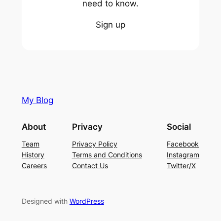
need to know.
Sign up
My Blog
About
Privacy
Social
Team
Privacy Policy
Facebook
History
Terms and Conditions
Instagram
Careers
Contact Us
Twitter/X
Designed with
WordPress