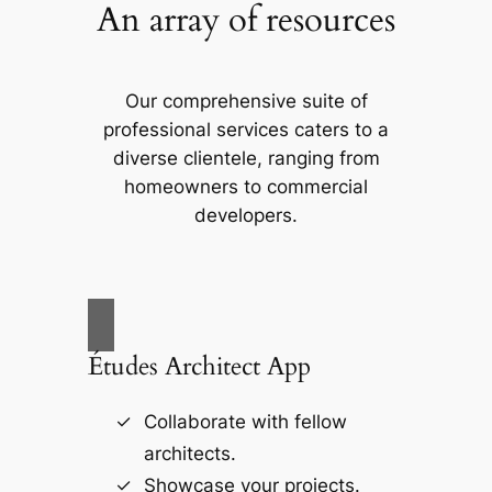
An array of resources
Our comprehensive suite of
professional services caters to a
diverse clientele, ranging from
homeowners to commercial
developers.
Études Architect App
Collaborate with fellow
architects.
Showcase your projects.