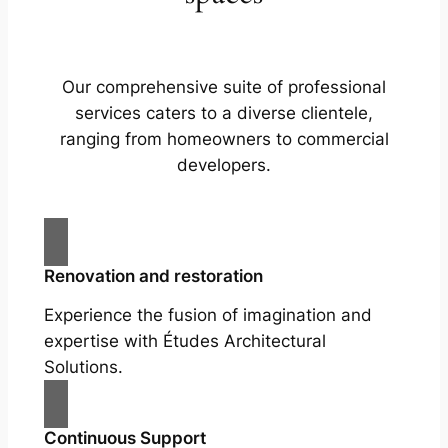
Our comprehensive suite of professional
services caters to a diverse clientele,
ranging from homeowners to commercial
developers.
Renovation and restoration
Experience the fusion of imagination and
expertise with Études Architectural
Solutions.
Continuous Support