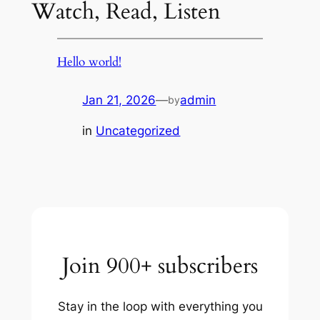
Watch, Read, Listen
Hello world!
Jan 21, 2026
—
admin
by
in
Uncategorized
Join 900+ subscribers
Stay in the loop with everything you