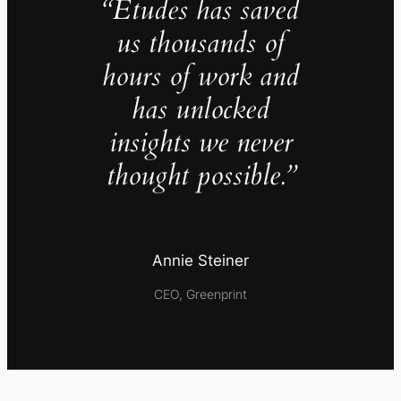
“Études has saved
us thousands of
hours of work and
has unlocked
insights we never
thought possible.”
Annie Steiner
CEO, Greenprint