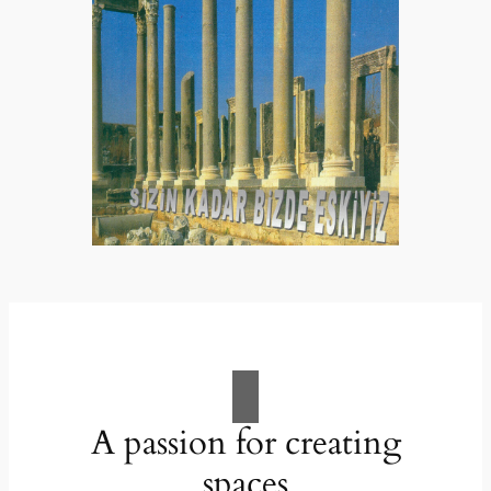
A passion for creating
spaces