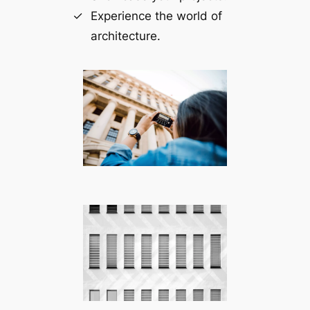
Experience the world of
architecture.