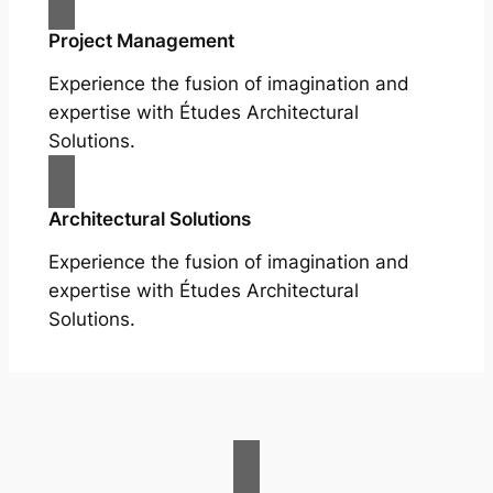
Project Management
Experience the fusion of imagination and
expertise with Études Architectural
Solutions.
Architectural Solutions
Experience the fusion of imagination and
expertise with Études Architectural
Solutions.