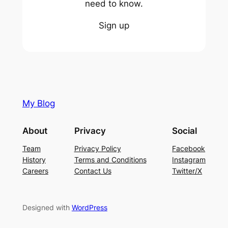
need to know.
Sign up
My Blog
About
Privacy
Social
Team
Privacy Policy
Facebook
History
Terms and Conditions
Instagram
Careers
Contact Us
Twitter/X
Designed with
WordPress