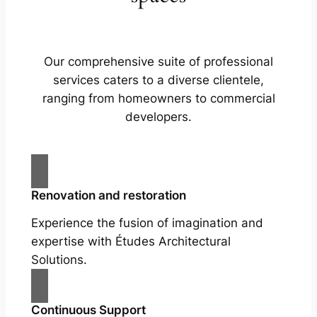
Our comprehensive suite of professional
services caters to a diverse clientele,
ranging from homeowners to commercial
developers.
Renovation and restoration
Experience the fusion of imagination and
expertise with Études Architectural
Solutions.
Continuous Support