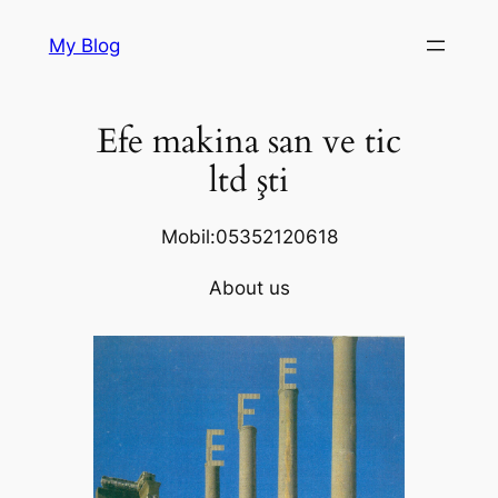
Skip
My Blog
to
content
Efe makina san ve tic
ltd şti
Mobil:05352120618
About us