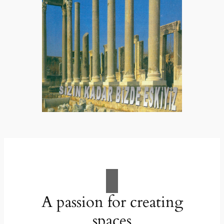
A passion for creating
spaces