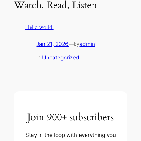
Watch, Read, Listen
Hello world!
Jan 21, 2026
—
admin
by
in
Uncategorized
Join 900+ subscribers
Stay in the loop with everything you