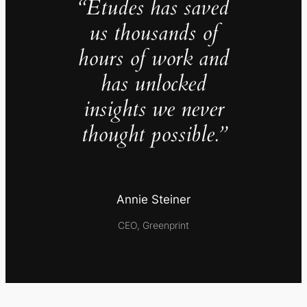
“Études has saved
us thousands of
hours of work and
has unlocked
insights we never
thought possible.”
Annie Steiner
CEO, Greenprint