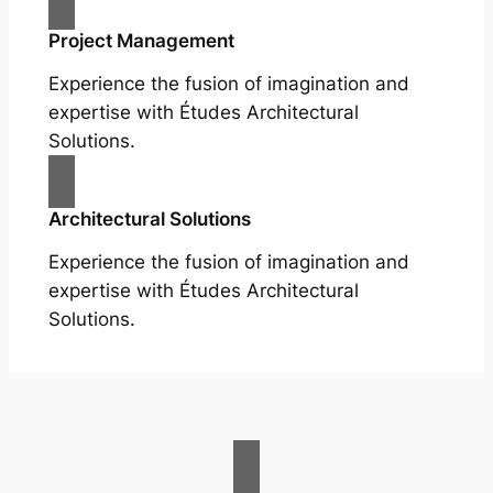
Project Management
Experience the fusion of imagination and
expertise with Études Architectural
Solutions.
Architectural Solutions
Experience the fusion of imagination and
expertise with Études Architectural
Solutions.