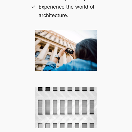
Experience the world of
architecture.