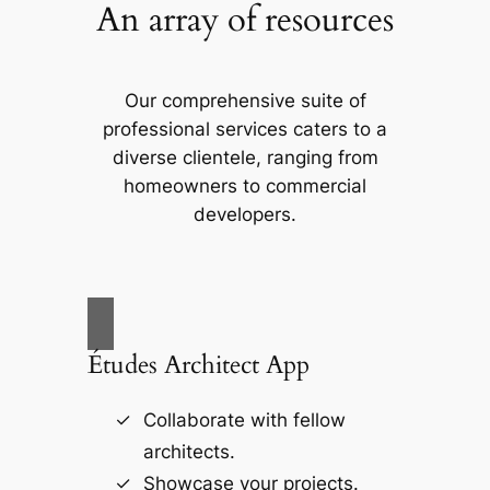
An array of resources
Our comprehensive suite of
professional services caters to a
diverse clientele, ranging from
homeowners to commercial
developers.
Études Architect App
Collaborate with fellow
architects.
Showcase your projects.