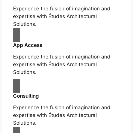
Experience the fusion of imagination and
expertise with Études Architectural
Solutions.
App Access
Experience the fusion of imagination and
expertise with Études Architectural
Solutions.
Consulting
Experience the fusion of imagination and
expertise with Études Architectural
Solutions.