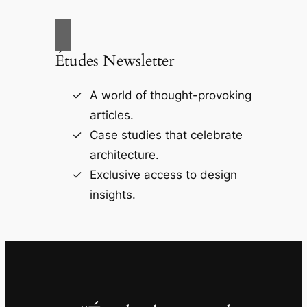
Études Newsletter
A world of thought-provoking
articles.
Case studies that celebrate
architecture.
Exclusive access to design
insights.