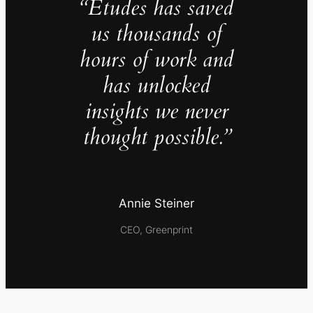
“Études has saved
us thousands of
hours of work and
has unlocked
insights we never
thought possible.”
Annie Steiner
CEO, Greenprint