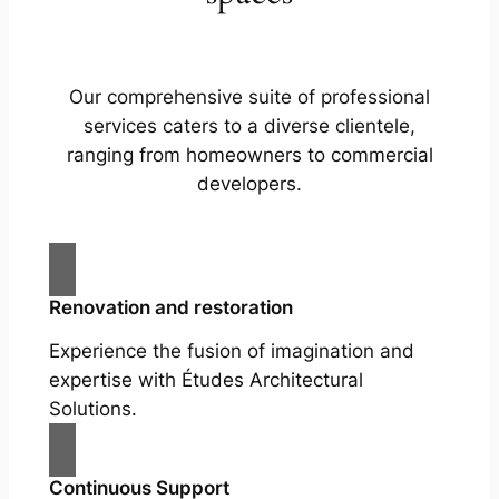
Our comprehensive suite of professional
services caters to a diverse clientele,
ranging from homeowners to commercial
developers.
Renovation and restoration
Experience the fusion of imagination and
expertise with Études Architectural
Solutions.
Continuous Support