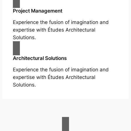
Project Management
Experience the fusion of imagination and
expertise with Études Architectural
Solutions.
Architectural Solutions
Experience the fusion of imagination and
expertise with Études Architectural
Solutions.