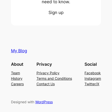
need to know.
Sign up
My Blog
About
Privacy
Social
Team
Privacy Policy
Facebook
History
Terms and Conditions
Instagram
Careers
Contact Us
Twitter/X
Designed with
WordPress