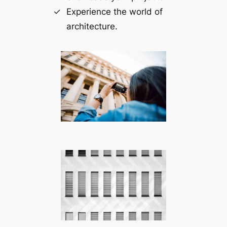
Experience the world of
architecture.