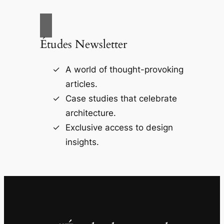
Études Newsletter
A world of thought-provoking
articles.
Case studies that celebrate
architecture.
Exclusive access to design
insights.