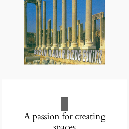
A passion for creating
spaces