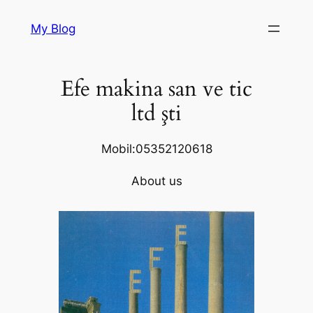
Skip
My Blog
to
content
Efe makina san ve tic
ltd şti
Mobil:05352120618
About us