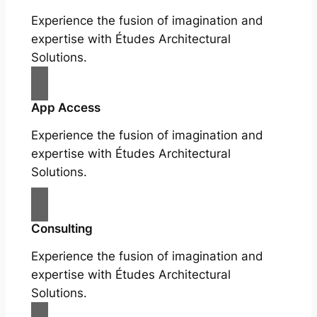
Experience the fusion of imagination and
expertise with Études Architectural
Solutions.
App Access
Experience the fusion of imagination and
expertise with Études Architectural
Solutions.
Consulting
Experience the fusion of imagination and
expertise with Études Architectural
Solutions.