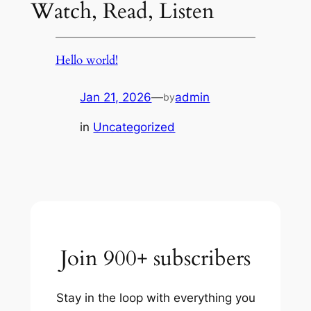
Watch, Read, Listen
Hello world!
Jan 21, 2026
—
admin
by
in
Uncategorized
Join 900+ subscribers
Stay in the loop with everything you