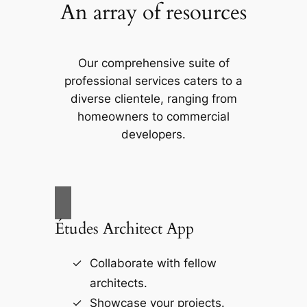
An array of resources
Our comprehensive suite of
professional services caters to a
diverse clientele, ranging from
homeowners to commercial
developers.
Études Architect App
Collaborate with fellow
architects.
Showcase your projects.