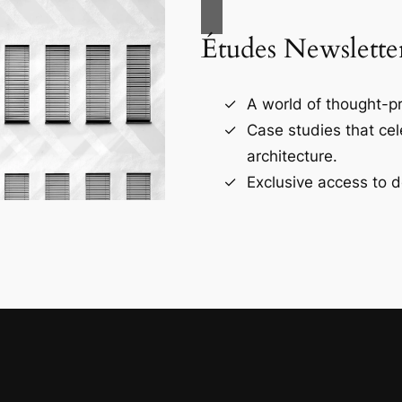
Études Newslette
A world of thought-pr
Case studies that ce
architecture.
Exclusive access to d