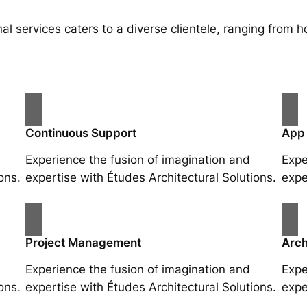
al services caters to a diverse clientele, ranging fro
Continuous Support
App
Experience the fusion of imagination and
Expe
ons.
expertise with Études Architectural Solutions.
expe
Project Management
Arch
Experience the fusion of imagination and
Expe
ons.
expertise with Études Architectural Solutions.
expe