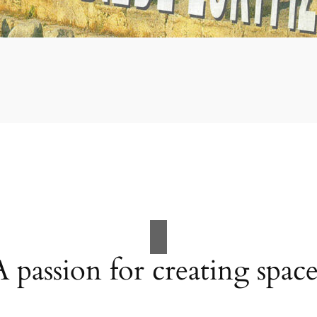
A passion for creating space