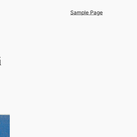
Sample Page
i