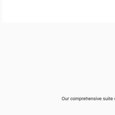
Our comprehensive suite o