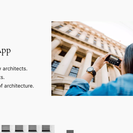
App
 architects.
s.
f architecture.