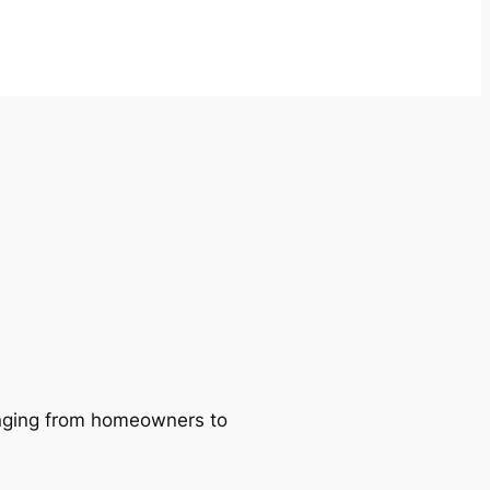
ranging from homeowners to