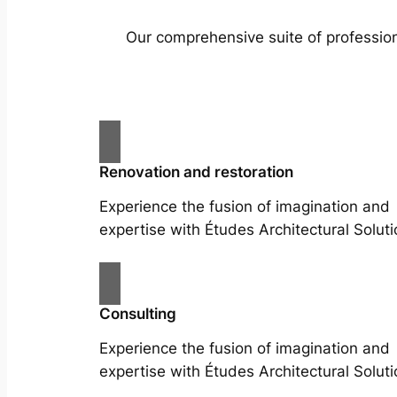
Our comprehensive suite of profession
Renovation and restoration
Experience the fusion of imagination and
expertise with Études Architectural Soluti
Consulting
Experience the fusion of imagination and
expertise with Études Architectural Soluti