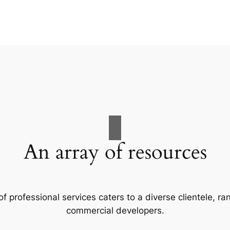
An array of resources
f professional services caters to a diverse clientele, 
commercial developers.