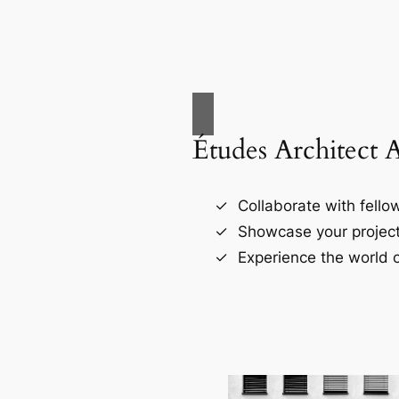
Études Architect 
Collaborate with fellow
Showcase your project
Experience the world o