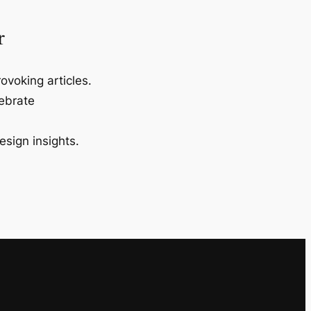
r
ovoking articles.
lebrate
esign insights.