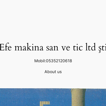
Efe makina san ve tic ltd şt
Mobil:05352120618
About us