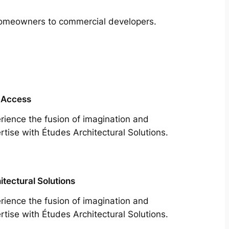
m homeowners to commercial developers.
 Access
rience the fusion of imagination and
rtise with Études Architectural Solutions.
itectural Solutions
rience the fusion of imagination and
rtise with Études Architectural Solutions.