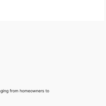
ranging from homeowners to