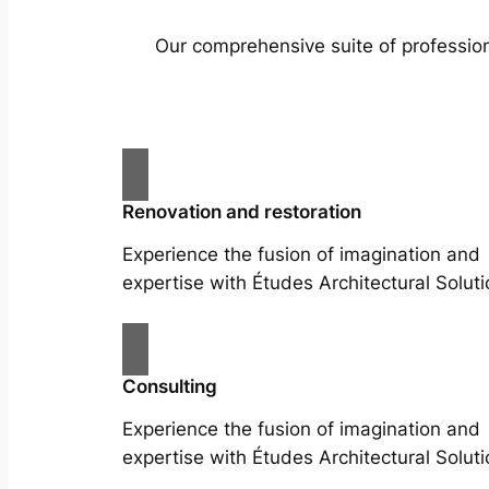
Our comprehensive suite of profession
Renovation and restoration
Experience the fusion of imagination and
expertise with Études Architectural Soluti
Consulting
Experience the fusion of imagination and
expertise with Études Architectural Soluti