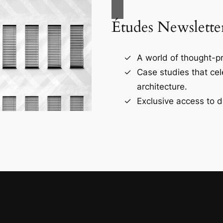
Études Newslette
A world of thought-pr
Case studies that ce
architecture.
Exclusive access to d