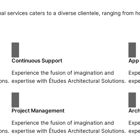
al services caters to a diverse clientele, ranging fro
Continuous Support
App
Experience the fusion of imagination and
Expe
ons.
expertise with Études Architectural Solutions.
expe
Project Management
Arch
Experience the fusion of imagination and
Expe
ons.
expertise with Études Architectural Solutions.
expe