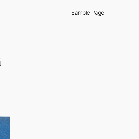
Sample Page
i