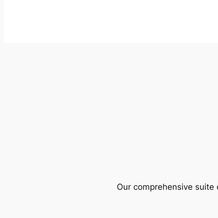
Our comprehensive suite o