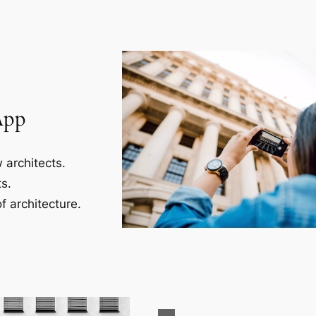
App
 architects.
s.
f architecture.