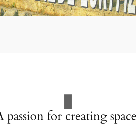
A passion for creating space