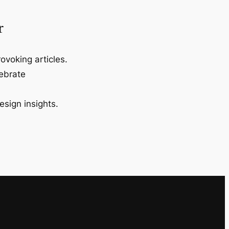
r
ovoking articles.
lebrate
esign insights.