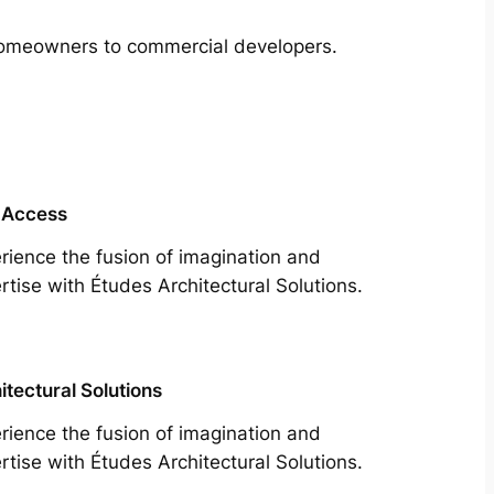
m homeowners to commercial developers.
 Access
rience the fusion of imagination and
rtise with Études Architectural Solutions.
itectural Solutions
rience the fusion of imagination and
rtise with Études Architectural Solutions.