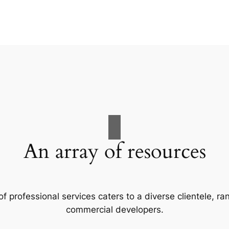
An array of resources
f professional services caters to a diverse clientele, 
commercial developers.