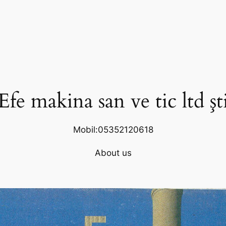
Efe makina san ve tic ltd şt
Mobil:05352120618
About us