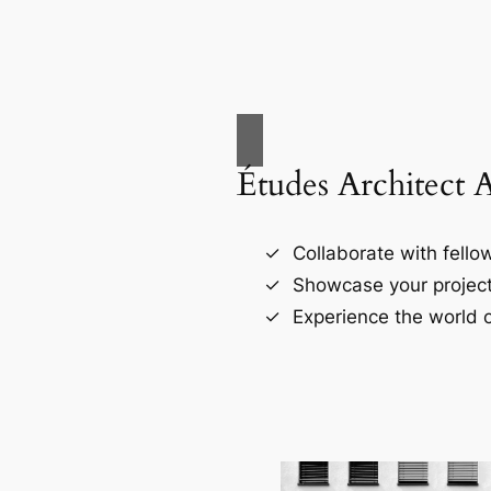
Études Architect 
Collaborate with fellow
Showcase your project
Experience the world o