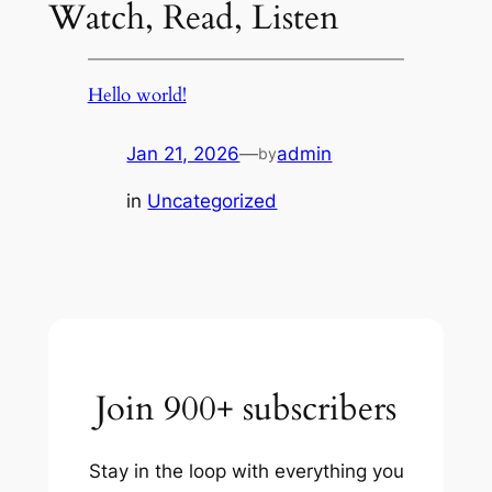
Watch, Read, Listen
Hello world!
Jan 21, 2026
—
admin
by
in
Uncategorized
Join 900+ subscribers
Stay in the loop with everything you