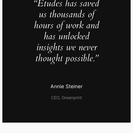
“Études has saved
us thousands of
hours of work and
has unlocked
insights we never
thought possible.”
Annie Steiner
CEO, Greenprint