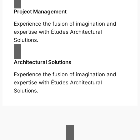
Project Management
Experience the fusion of imagination and
expertise with Études Architectural
Solutions.
Architectural Solutions
Experience the fusion of imagination and
expertise with Études Architectural
Solutions.