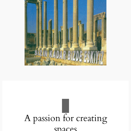
A passion for creating
spaces