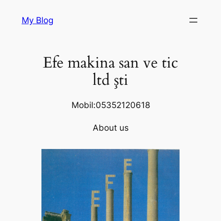
Skip
My Blog
to
content
Efe makina san ve tic
ltd şti
Mobil:05352120618
About us