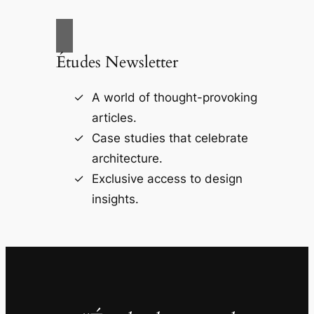
Études Newsletter
A world of thought-provoking
articles.
Case studies that celebrate
architecture.
Exclusive access to design
insights.