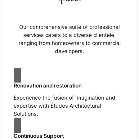
Our comprehensive suite of professional
services caters to a diverse clientele,
ranging from homeowners to commercial
developers.
Renovation and restoration
Experience the fusion of imagination and
expertise with Études Architectural
Solutions.
Continuous Support