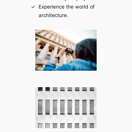
Experience the world of
architecture.