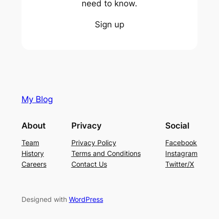
need to know.
Sign up
My Blog
About
Privacy
Social
Team
Privacy Policy
Facebook
History
Terms and Conditions
Instagram
Careers
Contact Us
Twitter/X
Designed with
WordPress