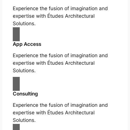
Experience the fusion of imagination and
expertise with Études Architectural
Solutions.
App Access
Experience the fusion of imagination and
expertise with Études Architectural
Solutions.
Consulting
Experience the fusion of imagination and
expertise with Études Architectural
Solutions.