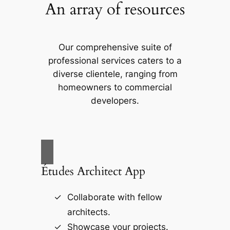
An array of resources
Our comprehensive suite of
professional services caters to a
diverse clientele, ranging from
homeowners to commercial
developers.
Études Architect App
Collaborate with fellow
architects.
Showcase your projects.