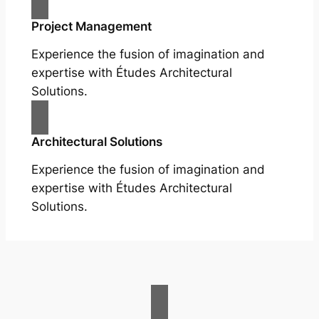
Project Management
Experience the fusion of imagination and
expertise with Études Architectural
Solutions.
Architectural Solutions
Experience the fusion of imagination and
expertise with Études Architectural
Solutions.