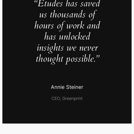
“Études has saved
us thousands of
hours of work and
has unlocked
insights we never
thought possible.”
Annie Steiner
CEO, Greenprint