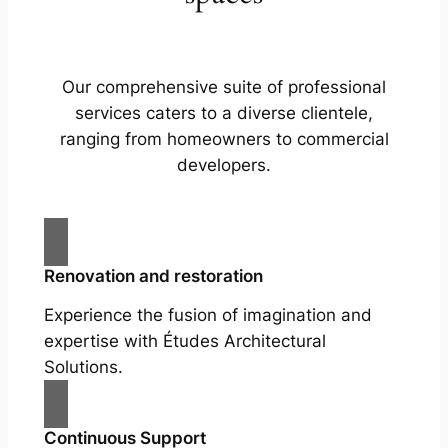
Our comprehensive suite of professional
services caters to a diverse clientele,
ranging from homeowners to commercial
developers.
Renovation and restoration
Experience the fusion of imagination and
expertise with Études Architectural
Solutions.
Continuous Support