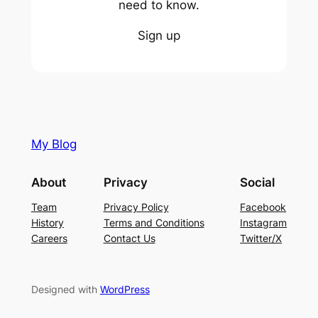
need to know.
Sign up
My Blog
About
Privacy
Social
Team
Privacy Policy
Facebook
History
Terms and Conditions
Instagram
Careers
Contact Us
Twitter/X
Designed with
WordPress