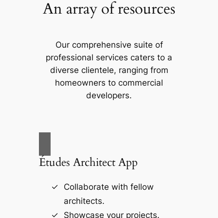
An array of resources
Our comprehensive suite of
professional services caters to a
diverse clientele, ranging from
homeowners to commercial
developers.
Études Architect App
Collaborate with fellow
architects.
Showcase your projects.