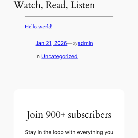
Watch, Read, Listen
Hello world!
Jan 21, 2026
—
admin
by
in
Uncategorized
Join 900+ subscribers
Stay in the loop with everything you