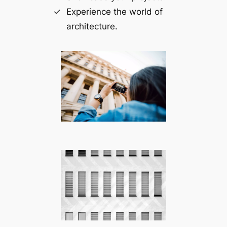
Experience the world of
architecture.