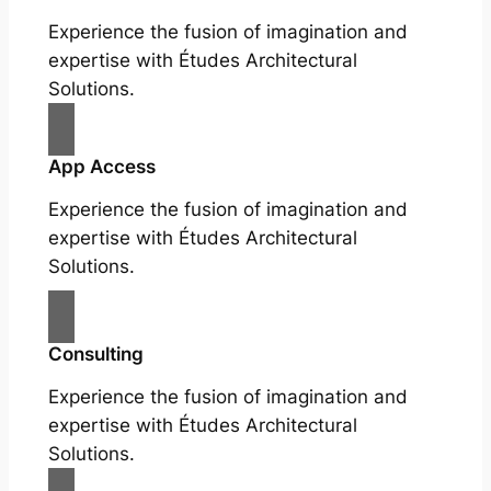
Experience the fusion of imagination and
expertise with Études Architectural
Solutions.
App Access
Experience the fusion of imagination and
expertise with Études Architectural
Solutions.
Consulting
Experience the fusion of imagination and
expertise with Études Architectural
Solutions.