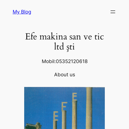
Skip
My Blog
to
content
Efe makina san ve tic
ltd şti
Mobil:05352120618
About us