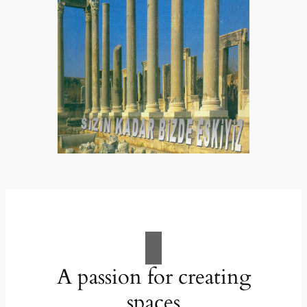
A passion for creating
spaces