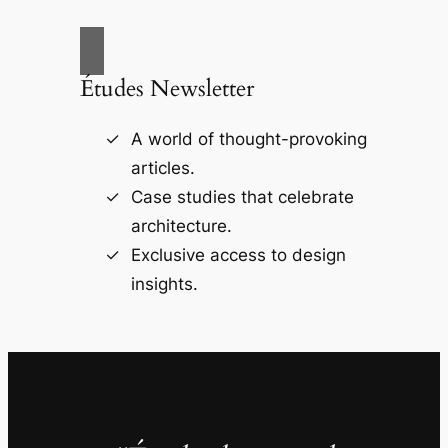
Études Newsletter
A world of thought-provoking
articles.
Case studies that celebrate
architecture.
Exclusive access to design
insights.