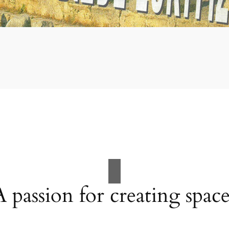
A passion for creating space