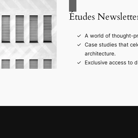
Études Newslette
A world of thought-pr
Case studies that ce
architecture.
Exclusive access to d