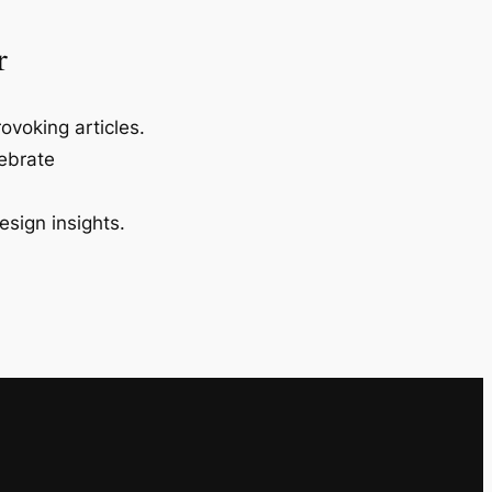
r
ovoking articles.
lebrate
esign insights.