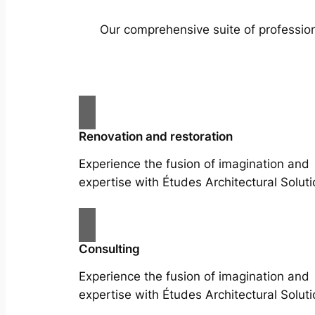
Our comprehensive suite of profession
Renovation and restoration
Experience the fusion of imagination and
expertise with Études Architectural Soluti
Consulting
Experience the fusion of imagination and
expertise with Études Architectural Soluti