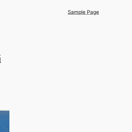
Sample Page
i