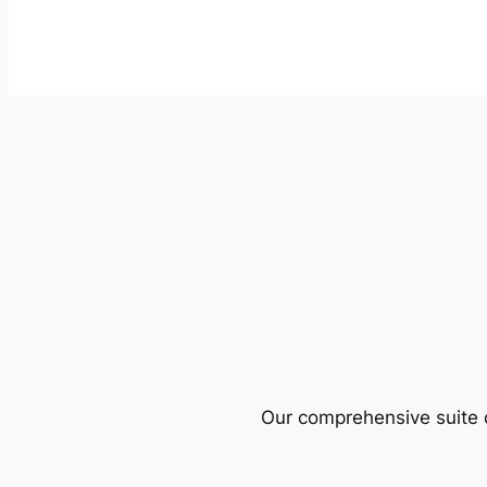
Our comprehensive suite o