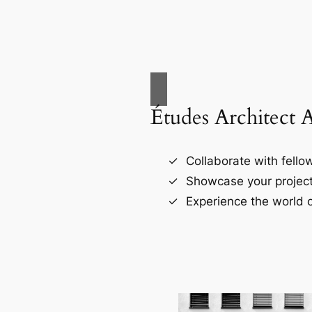
Études Architect 
Collaborate with fellow
Showcase your project
Experience the world o