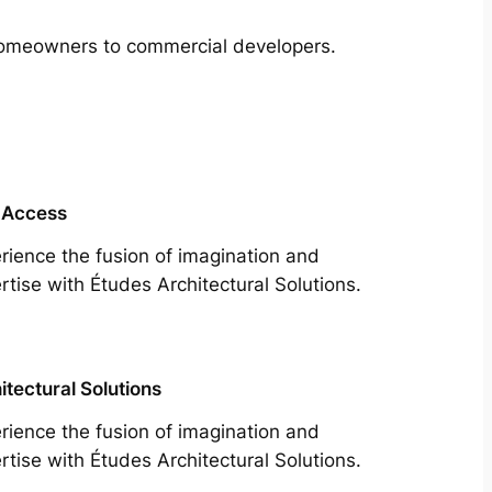
m homeowners to commercial developers.
 Access
rience the fusion of imagination and
rtise with Études Architectural Solutions.
itectural Solutions
rience the fusion of imagination and
rtise with Études Architectural Solutions.