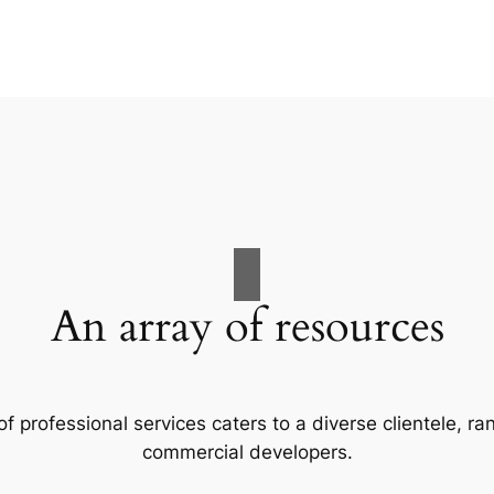
An array of resources
f professional services caters to a diverse clientele, 
commercial developers.