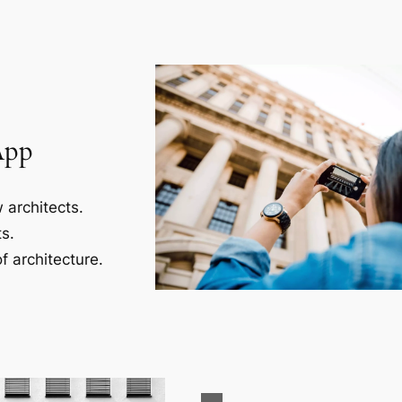
App
 architects.
s.
f architecture.