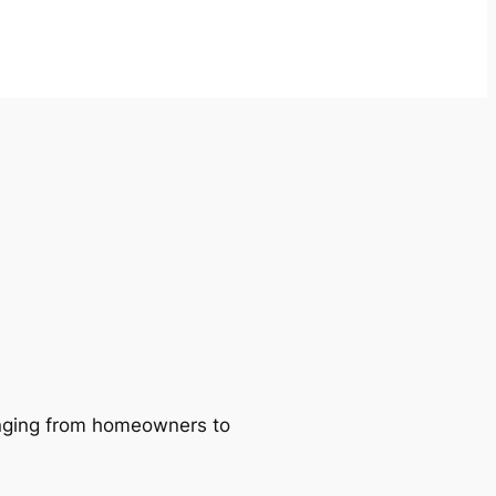
ranging from homeowners to