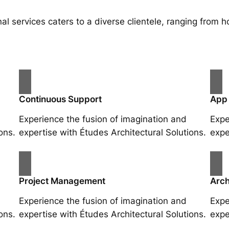
al services caters to a diverse clientele, ranging fro
Continuous Support
App
Experience the fusion of imagination and
Expe
ons.
expertise with Études Architectural Solutions.
expe
Project Management
Arch
Experience the fusion of imagination and
Expe
ons.
expertise with Études Architectural Solutions.
expe