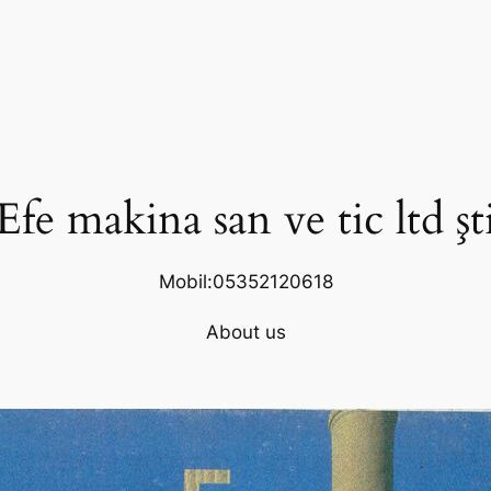
Efe makina san ve tic ltd şt
Mobil:05352120618
About us