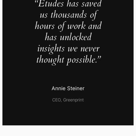
“Études has saved
us thousands of
hours of work and
has unlocked
insights we never
thought possible.”
Annie Steiner
CEO, Greenprint