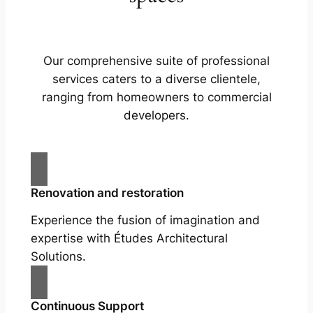
Our comprehensive suite of professional
services caters to a diverse clientele,
ranging from homeowners to commercial
developers.
Renovation and restoration
Experience the fusion of imagination and
expertise with Études Architectural
Solutions.
Continuous Support