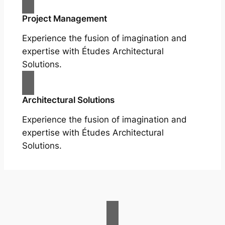
Project Management
Experience the fusion of imagination and
expertise with Études Architectural
Solutions.
Architectural Solutions
Experience the fusion of imagination and
expertise with Études Architectural
Solutions.