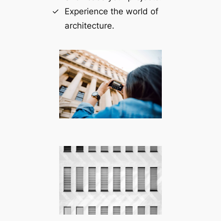
Experience the world of
architecture.