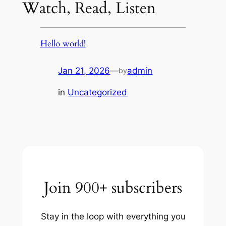
Watch, Read, Listen
Hello world!
Jan 21, 2026
—
admin
by
in
Uncategorized
Join 900+ subscribers
Stay in the loop with everything you