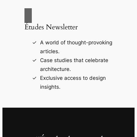
Études Newsletter
A world of thought-provoking
articles.
Case studies that celebrate
architecture.
Exclusive access to design
insights.