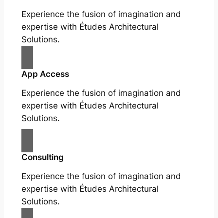
Experience the fusion of imagination and
expertise with Études Architectural
Solutions.
App Access
Experience the fusion of imagination and
expertise with Études Architectural
Solutions.
Consulting
Experience the fusion of imagination and
expertise with Études Architectural
Solutions.