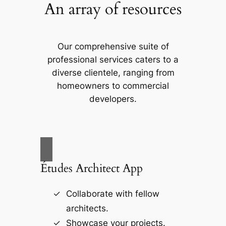
An array of resources
Our comprehensive suite of
professional services caters to a
diverse clientele, ranging from
homeowners to commercial
developers.
Études Architect App
Collaborate with fellow
architects.
Showcase your projects.