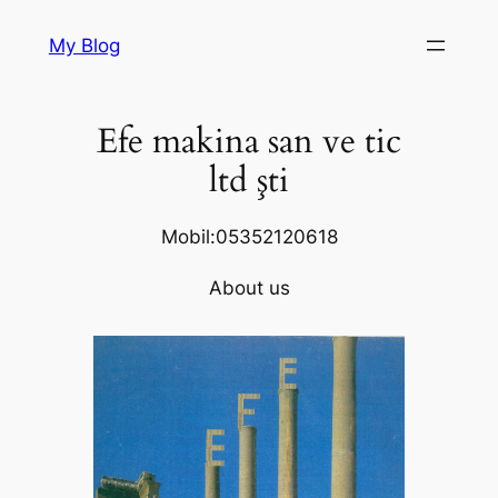
Skip
My Blog
to
content
Efe makina san ve tic
ltd şti
Mobil:05352120618
About us