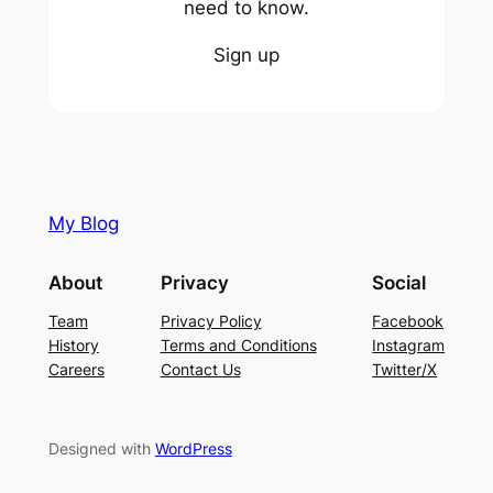
need to know.
Sign up
My Blog
About
Privacy
Social
Team
Privacy Policy
Facebook
History
Terms and Conditions
Instagram
Careers
Contact Us
Twitter/X
Designed with
WordPress