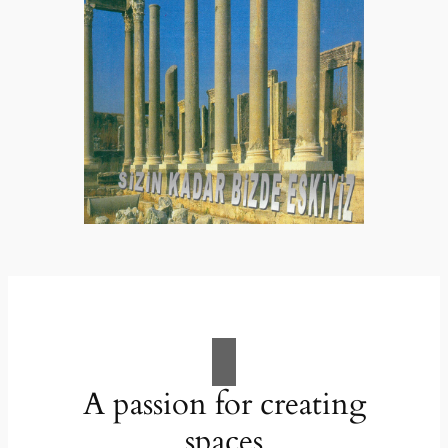
A passion for creating
spaces