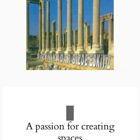
A passion for creating
spaces