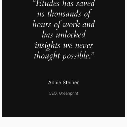
“Études has saved
us thousands of
hours of work and
has unlocked
insights we never
thought possible.”
Annie Steiner
CEO, Greenprint