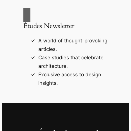
Études Newsletter
A world of thought-provoking
articles.
Case studies that celebrate
architecture.
Exclusive access to design
insights.