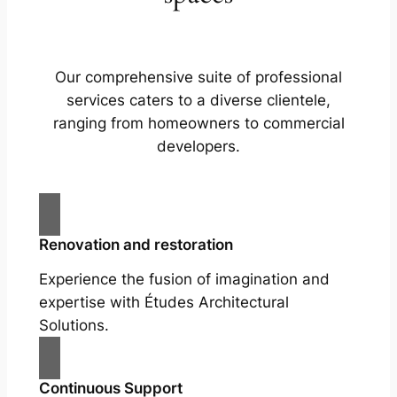
Our comprehensive suite of professional
services caters to a diverse clientele,
ranging from homeowners to commercial
developers.
Renovation and restoration
Experience the fusion of imagination and
expertise with Études Architectural
Solutions.
Continuous Support