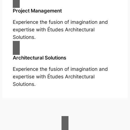
Project Management
Experience the fusion of imagination and
expertise with Études Architectural
Solutions.
Architectural Solutions
Experience the fusion of imagination and
expertise with Études Architectural
Solutions.