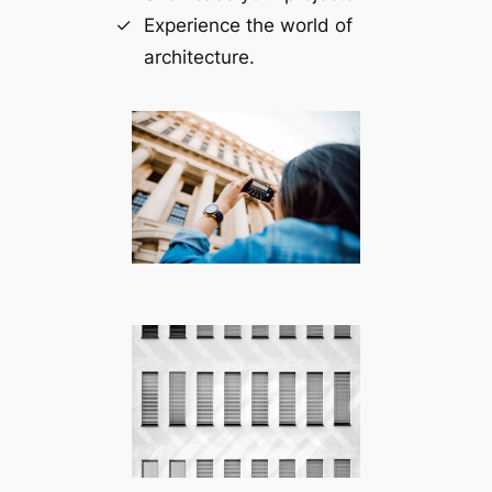
Experience the world of
architecture.