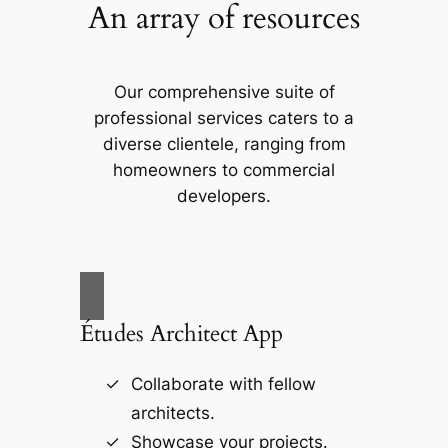
An array of resources
Our comprehensive suite of
professional services caters to a
diverse clientele, ranging from
homeowners to commercial
developers.
Études Architect App
Collaborate with fellow
architects.
Showcase your projects.