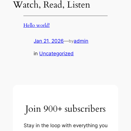
Watch, Read, Listen
Hello world!
Jan 21, 2026
—
admin
by
in
Uncategorized
Join 900+ subscribers
Stay in the loop with everything you