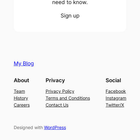
need to know.
Sign up
My Blog
About
Privacy
Social
Team
Privacy Policy
Facebook
History
Terms and Conditions
Instagram
Careers
Contact Us
Twitter/X
Designed with
WordPress