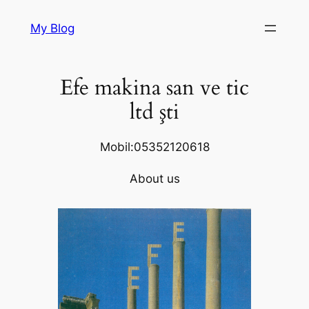
Skip
My Blog
to
content
Efe makina san ve tic
ltd şti
Mobil:05352120618
About us