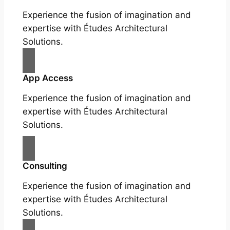
Experience the fusion of imagination and
expertise with Études Architectural
Solutions.
App Access
Experience the fusion of imagination and
expertise with Études Architectural
Solutions.
Consulting
Experience the fusion of imagination and
expertise with Études Architectural
Solutions.