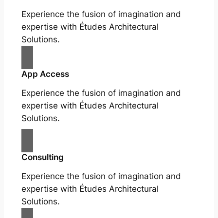
Experience the fusion of imagination and
expertise with Études Architectural
Solutions.
App Access
Experience the fusion of imagination and
expertise with Études Architectural
Solutions.
Consulting
Experience the fusion of imagination and
expertise with Études Architectural
Solutions.