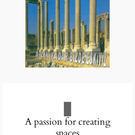
A passion for creating
spaces