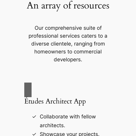
An array of resources
Our comprehensive suite of
professional services caters to a
diverse clientele, ranging from
homeowners to commercial
developers.
Études Architect App
Collaborate with fellow
architects.
Showcase your projects.