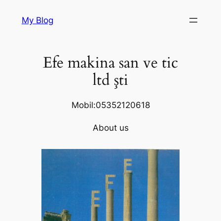
Skip
My Blog
to
content
Efe makina san ve tic
ltd şti
Mobil:05352120618
About us