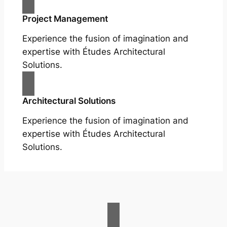
Project Management
Experience the fusion of imagination and
expertise with Études Architectural
Solutions.
Architectural Solutions
Experience the fusion of imagination and
expertise with Études Architectural
Solutions.