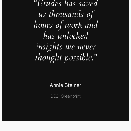
“Études has saved
us thousands of
hours of work and
has unlocked
insights we never
thought possible.”
Annie Steiner
CEO, Greenprint