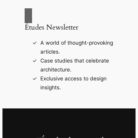
Études Newsletter
A world of thought-provoking
articles.
Case studies that celebrate
architecture.
Exclusive access to design
insights.