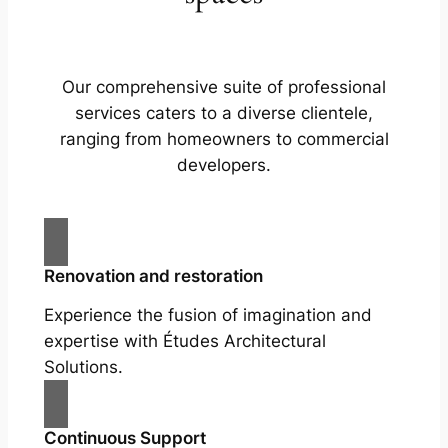
Our comprehensive suite of professional
services caters to a diverse clientele,
ranging from homeowners to commercial
developers.
Renovation and restoration
Experience the fusion of imagination and
expertise with Études Architectural
Solutions.
Continuous Support