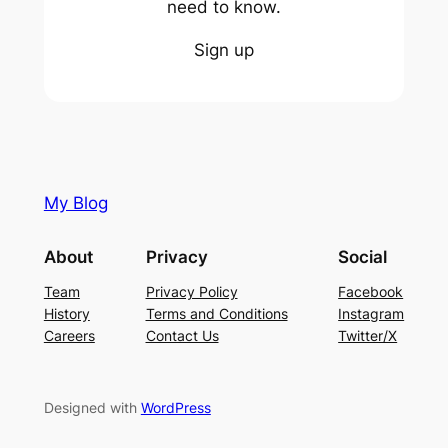
need to know.
Sign up
My Blog
About
Privacy
Social
Team
Privacy Policy
Facebook
History
Terms and Conditions
Instagram
Careers
Contact Us
Twitter/X
Designed with
WordPress