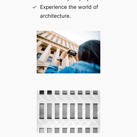
Experience the world of
architecture.