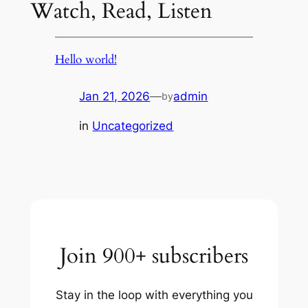
Watch, Read, Listen
Hello world!
Jan 21, 2026
—
admin
by
in
Uncategorized
Join 900+ subscribers
Stay in the loop with everything you