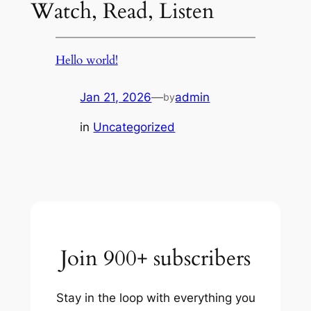
Watch, Read, Listen
Hello world!
Jan 21, 2026
—
admin
by
in
Uncategorized
Join 900+ subscribers
Stay in the loop with everything you