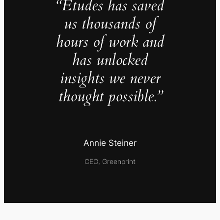
“Études has saved
us thousands of
hours of work and
has unlocked
insights we never
thought possible.”
Annie Steiner
CEO, Greenprint