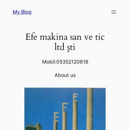
Skip
My Blog
to
content
Efe makina san ve tic
ltd şti
Mobil:05352120618
About us