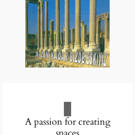
A passion for creating
spaces