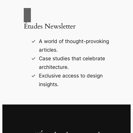
Études Newsletter
A world of thought-provoking
articles.
Case studies that celebrate
architecture.
Exclusive access to design
insights.