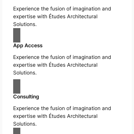
Experience the fusion of imagination and
expertise with Études Architectural
Solutions.
App Access
Experience the fusion of imagination and
expertise with Études Architectural
Solutions.
Consulting
Experience the fusion of imagination and
expertise with Études Architectural
Solutions.