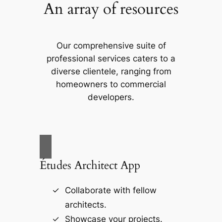
An array of resources
Our comprehensive suite of
professional services caters to a
diverse clientele, ranging from
homeowners to commercial
developers.
Études Architect App
Collaborate with fellow
architects.
Showcase your projects.