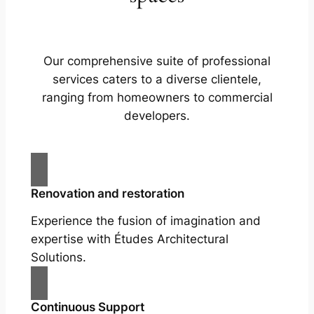
Our comprehensive suite of professional
services caters to a diverse clientele,
ranging from homeowners to commercial
developers.
Renovation and restoration
Experience the fusion of imagination and
expertise with Études Architectural
Solutions.
Continuous Support