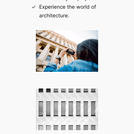
Experience the world of
architecture.