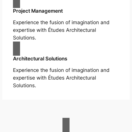
Project Management
Experience the fusion of imagination and
expertise with Études Architectural
Solutions.
Architectural Solutions
Experience the fusion of imagination and
expertise with Études Architectural
Solutions.