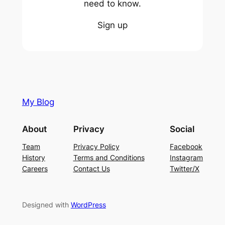
need to know.
Sign up
My Blog
About
Privacy
Social
Team
Privacy Policy
Facebook
History
Terms and Conditions
Instagram
Careers
Contact Us
Twitter/X
Designed with
WordPress