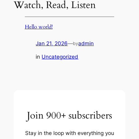
Watch, Read, Listen
Hello world!
Jan 21, 2026
—
admin
by
in
Uncategorized
Join 900+ subscribers
Stay in the loop with everything you