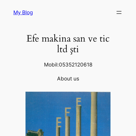
Skip
My Blog
to
content
Efe makina san ve tic
ltd şti
Mobil:05352120618
About us