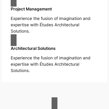
Project Management
Experience the fusion of imagination and
expertise with Études Architectural
Solutions.
Architectural Solutions
Experience the fusion of imagination and
expertise with Études Architectural
Solutions.