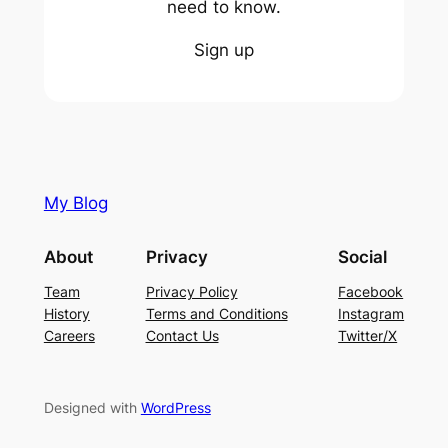
need to know.
Sign up
My Blog
About
Privacy
Social
Team
Privacy Policy
Facebook
History
Terms and Conditions
Instagram
Careers
Contact Us
Twitter/X
Designed with
WordPress