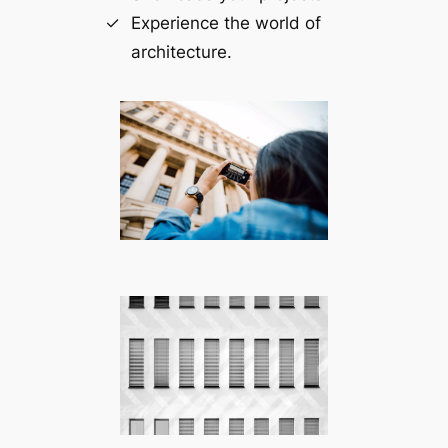
Experience the world of
architecture.