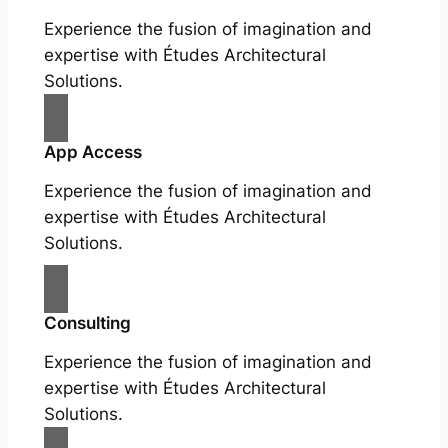
Experience the fusion of imagination and
expertise with Études Architectural
Solutions.
App Access
Experience the fusion of imagination and
expertise with Études Architectural
Solutions.
Consulting
Experience the fusion of imagination and
expertise with Études Architectural
Solutions.