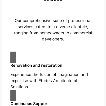
Our comprehensive suite of professional
services caters to a diverse clientele,
ranging from homeowners to commercial
developers.
Renovation and restoration
Experience the fusion of imagination and
expertise with Études Architectural
Solutions.
Continuous Support