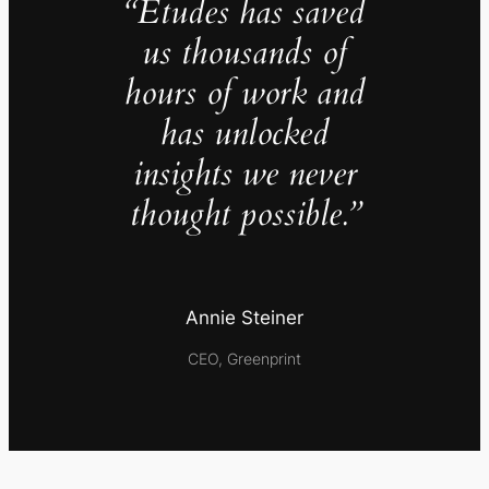
“Études has saved
us thousands of
hours of work and
has unlocked
insights we never
thought possible.”
Annie Steiner
CEO, Greenprint