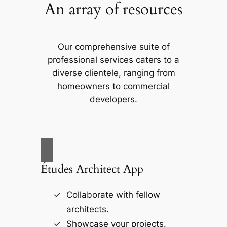
An array of resources
Our comprehensive suite of
professional services caters to a
diverse clientele, ranging from
homeowners to commercial
developers.
Études Architect App
Collaborate with fellow
architects.
Showcase your projects.