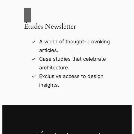
Études Newsletter
A world of thought-provoking
articles.
Case studies that celebrate
architecture.
Exclusive access to design
insights.