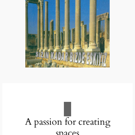
A passion for creating
spaces