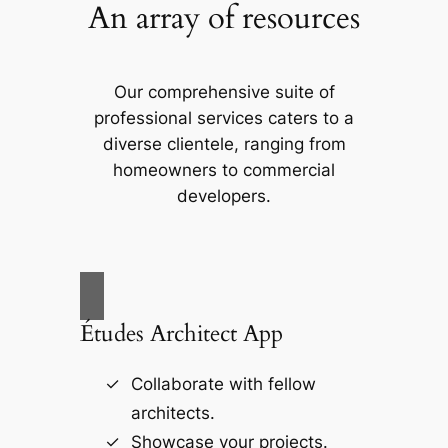
An array of resources
Our comprehensive suite of
professional services caters to a
diverse clientele, ranging from
homeowners to commercial
developers.
Études Architect App
Collaborate with fellow
architects.
Showcase your projects.