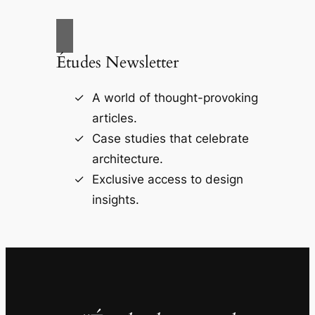
Études Newsletter
A world of thought-provoking
articles.
Case studies that celebrate
architecture.
Exclusive access to design
insights.