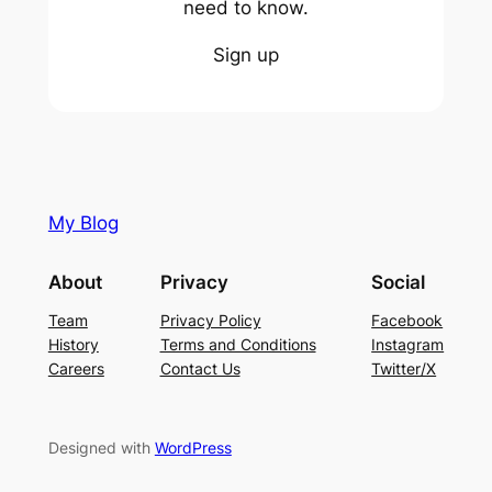
need to know.
Sign up
My Blog
About
Privacy
Social
Team
Privacy Policy
Facebook
History
Terms and Conditions
Instagram
Careers
Contact Us
Twitter/X
Designed with
WordPress