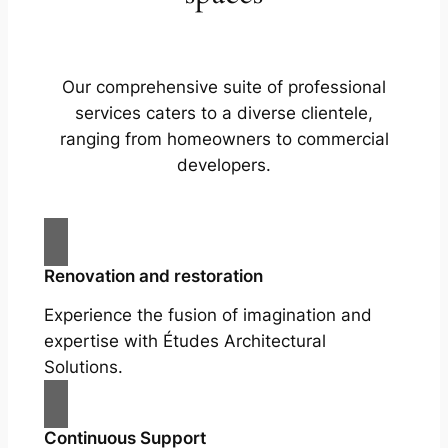
Our comprehensive suite of professional
services caters to a diverse clientele,
ranging from homeowners to commercial
developers.
Renovation and restoration
Experience the fusion of imagination and
expertise with Études Architectural
Solutions.
Continuous Support