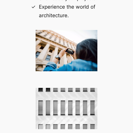
Experience the world of
architecture.