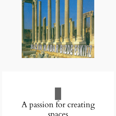
A passion for creating
spaces