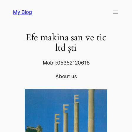
Skip
My Blog
to
content
Efe makina san ve tic
ltd şti
Mobil:05352120618
About us