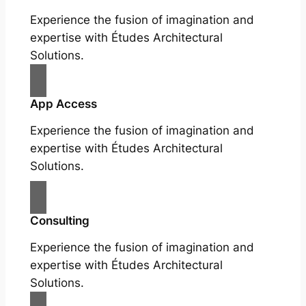
Experience the fusion of imagination and
expertise with Études Architectural
Solutions.
App Access
Experience the fusion of imagination and
expertise with Études Architectural
Solutions.
Consulting
Experience the fusion of imagination and
expertise with Études Architectural
Solutions.