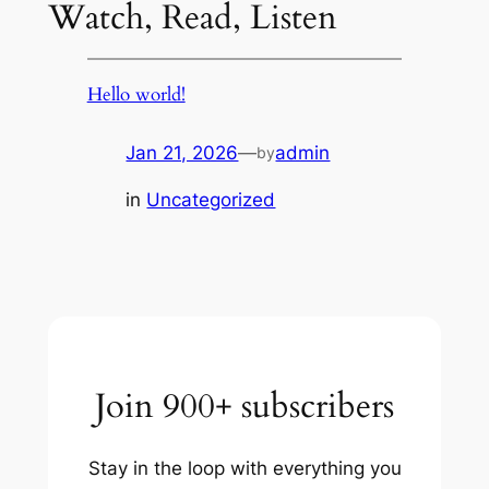
Watch, Read, Listen
Hello world!
Jan 21, 2026
—
admin
by
in
Uncategorized
Join 900+ subscribers
Stay in the loop with everything you