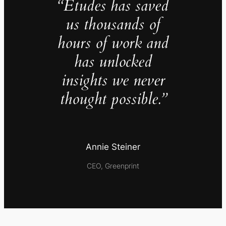
“Études has saved
us thousands of
hours of work and
has unlocked
insights we never
thought possible.”
Annie Steiner
CEO, Greenprint