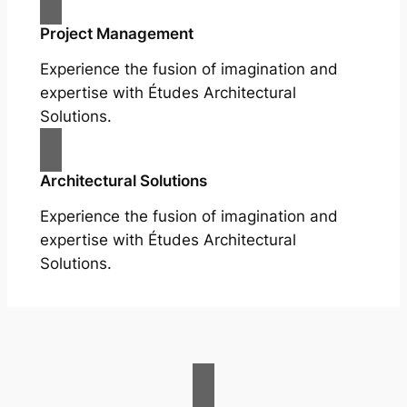
Project Management
Experience the fusion of imagination and
expertise with Études Architectural
Solutions.
Architectural Solutions
Experience the fusion of imagination and
expertise with Études Architectural
Solutions.